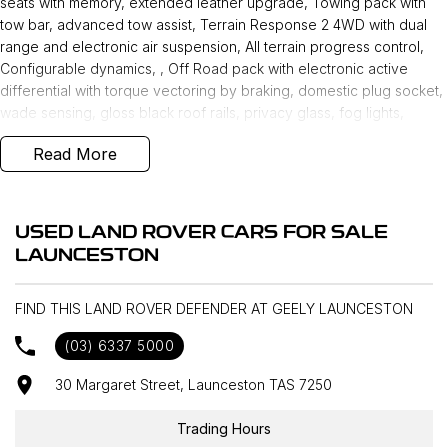
seats with memory, extended leather upgrade, Towing pack with
tow bar, advanced tow assist, Terrain Response 2 4WD with dual
range and electronic air suspension, All terrain progress control,
Configurable dynamics, , Off Road pack with electronic active
differential with torque vectoring by braking, domestic plug socket,
wade sensing, gloss black roof rails, privacy glass, fog lights,
ebony morzine hood lining, carpet mats, Wi-Fi enabled with data
Read More
plan, and 19 inch alloys makes this a very desirable unit. New Car
Warranty until 31st July 2030 !
USED LAND ROVER CARS FOR SALE
LAUNCESTON
FIND THIS LAND ROVER DEFENDER AT GEELY LAUNCESTON
(03) 6337 5000
30 Margaret Street, Launceston TAS 7250
Trading Hours