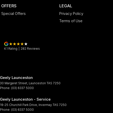
OFFERS
LEGAL
Special Offers
Privacy Policy
Terms of Use
4.1
Rating
|
282
Review
s
Geely Launceston
30 Margaret Street
,
Launceston
TAS
7250
Phone:
(03) 6337 5000
Geely Launceston - Service
19-25 Churchill Park Drive
,
Invermay
TAS
7250
Phone:
(03) 6337 5000