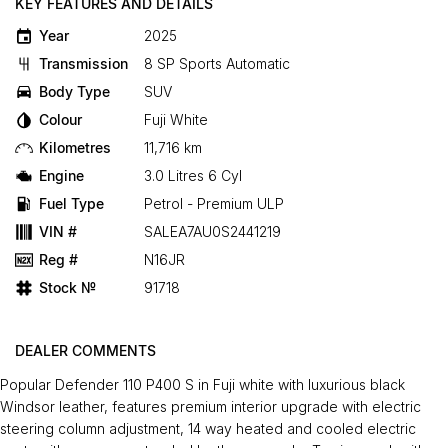
KEY FEATURES AND DETAILS
Year
2025
Transmission
8 SP Sports Automatic
Body Type
SUV
Colour
Fuji White
Kilometres
11,716 km
Engine
3.0 Litres 6 Cyl
Fuel Type
Petrol - Premium ULP
VIN #
SALEA7AU0S2441219
Reg #
N16JR
Stock №
91718
DEALER COMMENTS
Popular Defender 110 P400 S in Fuji white with luxurious black
Windsor leather, features premium interior upgrade with electric
steering column adjustment, 14 way heated and cooled electric