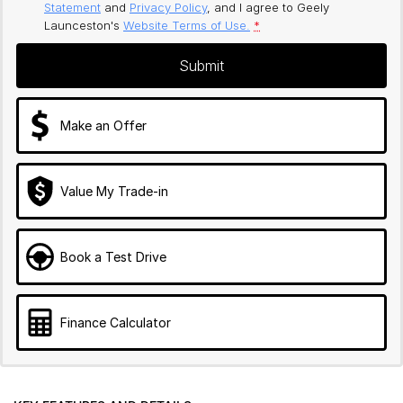
Statement
and
Privacy Policy
, and I agree to
Geely
Launceston's
Website Terms of Use.
*
Submit
Make an Offer
Value My Trade-in
Book a Test Drive
Finance Calculator