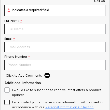
Call Us
*
indicates a required field.
Full Name
*
Email
*
Phone Number
*
Click to Add Comments
Additional Information
I would like to subscribe to receive latest offers & product
updates.
I acknowledge that my personal information will be used in
accordance with our
Personal Information Collection