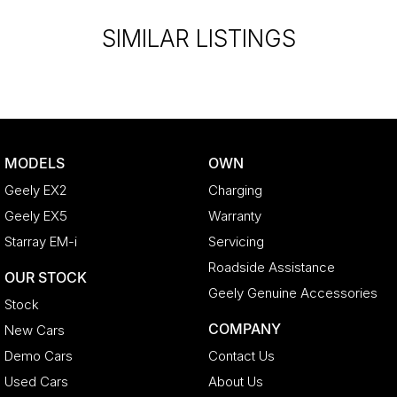
SIMILAR LISTINGS
MODELS
OWN
Geely EX2
Charging
Geely EX5
Warranty
Starray EM-i
Servicing
Roadside Assistance
OUR STOCK
Geely Genuine Accessories
Stock
COMPANY
New Cars
Demo Cars
Contact Us
Used Cars
About Us