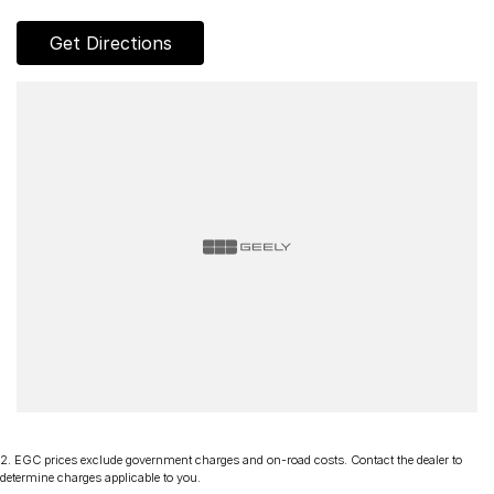
Get Directions
2
.
EGC prices exclude government charges and on-road costs. Contact the dealer to
determine charges applicable to you.