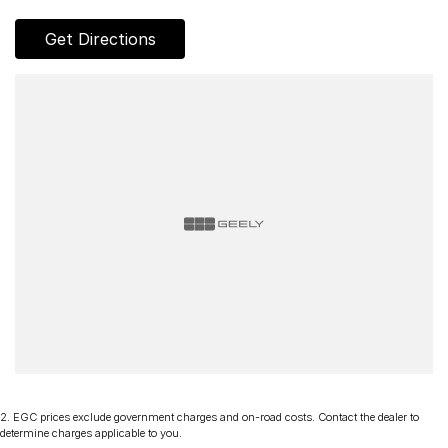
Get Directions
2
.
EGC prices exclude government charges and on-road costs. Contact the dealer to
determine charges applicable to you.