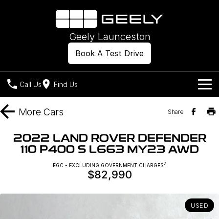
Geely Launceston
Book A Test Drive
Call Us
Find Us
Models
More
Cars
Share
Our Stock
Geely EX2
Geely EX5
2022 LAND ROVER DEFENDER
All-Electric Hatch
Midsize All-Electric SUV
110 P400 S L663 MY23 AWD
Offers
New Cars
Starray EM-i
2
EGC - EXCLUDING GOVERNMENT CHARGES
Midsize Super Hybrid SUV
$82,990
Own
Demo Cars
Used Cars
Company
Charging
USED