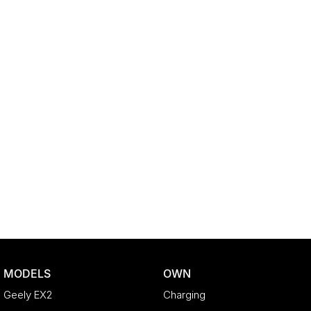
MODELS
OWN
Geely EX2
Charging