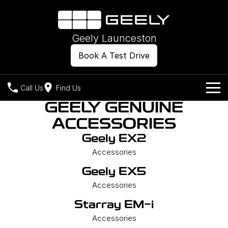
Geely Launceston
Book A Test Drive
Call Us
Find Us
GEELY GENUINE
Models
ACCESSORIES
Our Stock
Geely EX2
Geely EX2
Geely EX5
All-Electric Hatch
Midsize All-Electric SUV
Accessories
Offers
New Cars
Starray EM-i
Geely EX5
Midsize Super Hybrid SUV
Own
Demo Cars
Accessories
Starray EM-i
Used Cars
Company
Charging
Accessories