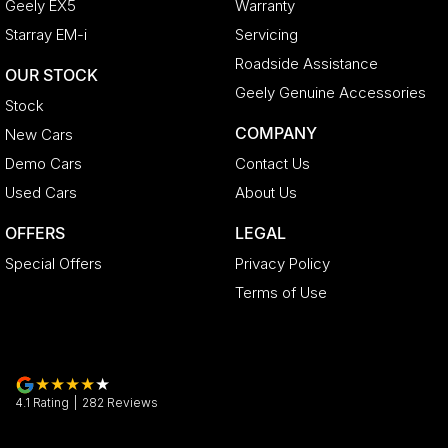
Geely EX5
Warranty
Starray EM-i
Servicing
Roadside Assistance
OUR STOCK
Geely Genuine Accessories
Stock
COMPANY
New Cars
Demo Cars
Contact Us
Used Cars
About Us
OFFERS
LEGAL
Special Offers
Privacy Policy
Terms of Use
4.1
Rating
|
282
Review
s