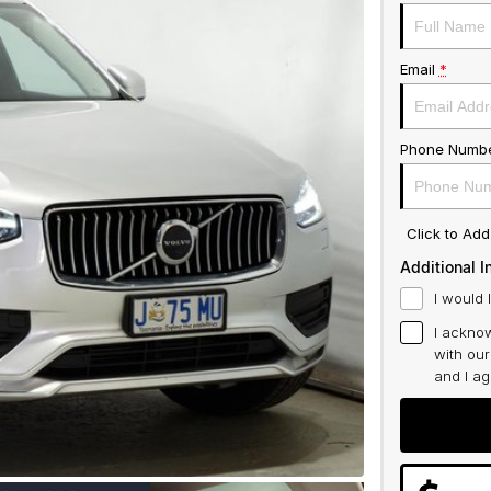
Email
*
Phone Numb
Click to Ad
Additional I
I would 
I acknow
with ou
and I a