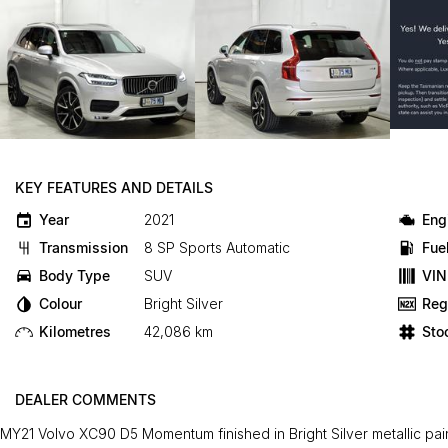
KEY FEATURES AND DETAILS
Year
2021
Eng
Transmission
8 SP Sports Automatic
Fue
Body Type
SUV
VIN
Colour
Bright Silver
Reg
Kilometres
42,086 km
Sto
DEALER COMMENTS
MY21 Volvo XC90 D5 Momentum finished in Bright Silver metallic paint