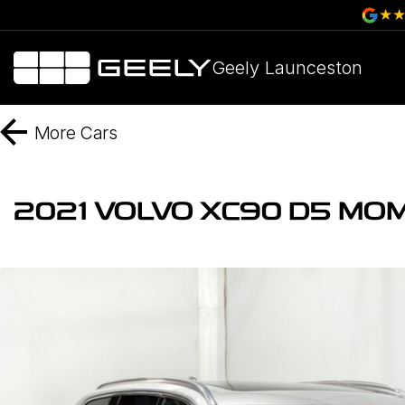
Geely Launceston
More
Cars
2021 VOLVO XC90 D5 MO