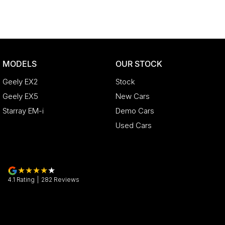
MODELS
OUR STOCK
Geely EX2
Stock
Geely EX5
New Cars
Starray EM-i
Demo Cars
Used Cars
4.1
Rating
|
282
Review
s