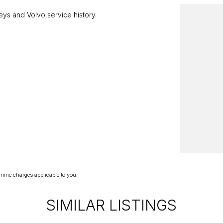
ys and Volvo service history.
elay your enquiry. Buy with confidence from a
 Year!
mine charges applicable to you.
SIMILAR LISTINGS