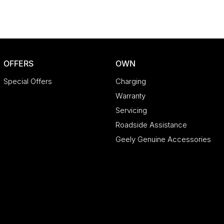
OFFERS
OWN
Special Offers
Charging
Warranty
Servicing
Roadside Assistance
Geely Genuine Accessories