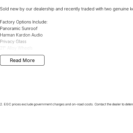
Sold new by our dealership and recently traded with two genuine ke
Factory Options Include:
Panoramic Sunroof
Harman Kardon Audio
Privacy Glass
21" Alloy Wheels
Read More
Also included:
Tow Bar - 2,400kg towing capacity.
We can deliver anywhere across Australia at great rates so don't d
Volvo dealer with the four time running Volvo Selekt Manager of the
2
.
EGC prices exclude government charges and on-road costs. Contact the dealer to deter