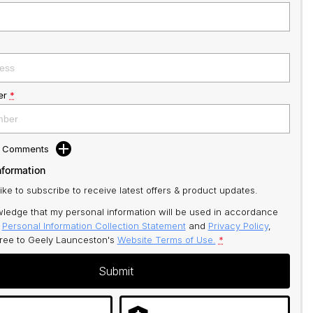
er
*
d Comments
nformation
like to subscribe to receive latest offers & product updates.
ledge that my personal information will be used in accordance
r
Personal Information Collection Statement
and
Privacy Policy
,
gree to
Geely Launceston's
Website Terms of Use.
*
Submit