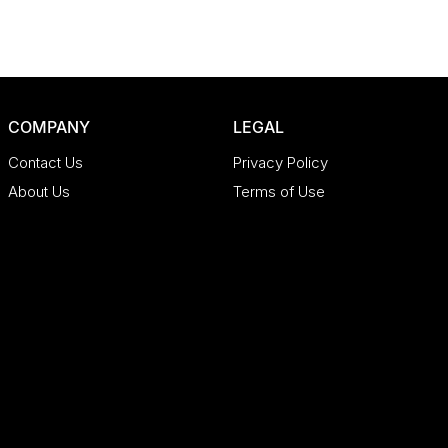
COMPANY
LEGAL
Contact Us
Privacy Policy
About Us
Terms of Use