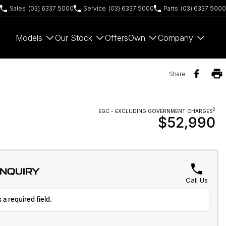
Sales
(03) 6337 5000
Service
(03) 6337 5000
Parts
(03) 6337 5000
Models
Our Stock
Offers
Own
Company
Share
2
EGC - EXCLUDING GOVERNMENT CHARGES
$52,990
ENQUIRY
Call Us
 a required field.