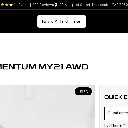
4.1
Rating
|
282
Review
s
30 Margaret Street, Launceston TAS 7250
Book A Test Drive
MENTUM MY21 AWD
USED
QUICK 
*
indicates
Full Name
*