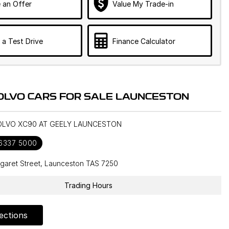
 an Offer
Value My Trade-in
 a Test Drive
Finance Calculator
OLVO CARS FOR SALE LAUNCESTON
VOLVO XC90 AT GEELY LAUNCESTON
 6337 5000
garet Street, Launceston TAS 7250
Trading Hours
ections