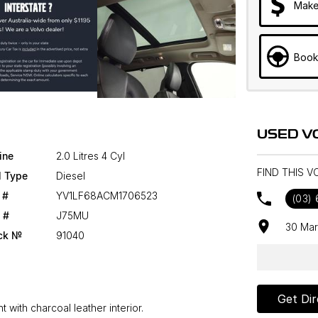
Make
Book
USED V
ine
2.0 Litres 4 Cyl
FIND THIS 
l Type
Diesel
 #
YV1LF68ACM1706523
(03)
 #
J75MU
30 Mar
ck №
91040
Get Dir
 with charcoal leather interior.