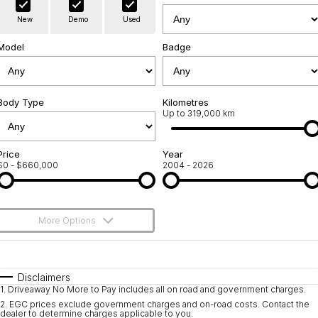
Warranty
Contact Us
New
Demo
Used
Servicing
About Us
Model
Badge
Roadside Assistance
Geely Genuine Accessories
Body Type
Kilometres
Up to 319,000 km
Price
Year
$0 - $660,000
2004 - 2026
More Options
$170
Fuel Type
I Can Afford
Automatic
Manual
Specials
Disclaimers
1
.
Driveaway No More to Pay includes all on road and government charges.
Per
Deposit/Trade-In
Colour
Seats
2
.
EGC prices exclude government charges and on-road costs. Contact the
dealer to determine charges applicable to you.