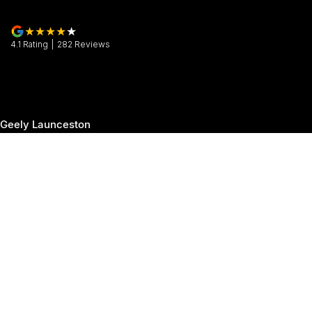
4.1
Rating
|
282
Review
s
Geely Launceston
30 Margaret Street
,
Launceston
TAS
7250
Phone:
(03) 6337 5000
Geely Launceston - Service
19-25 Churchill Park Drive
,
Invermay
TAS
7250
Phone:
(03) 6337 5000
Geely Launceston - Parts
19-25 Churchill Park Drive
,
Invermay
TAS
7250
Phone:
(03) 6337 5000
© Copyright
2026
. All Rights Reserved.