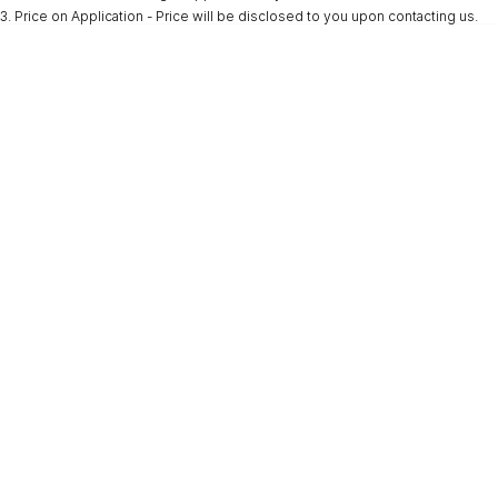
3
.
Price on Application - Price will be disclosed to you upon contacting us.
* This estimate is based on a loan term of 5 years and interest of 9.9% p/a.
Important information about this tool.
For an accurate finance estimate, please
complete our finance
enquiry
form.