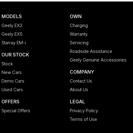
MODELS
OWN
Geely EX2
Charging
Geely EX5
Warranty
Starray EM-i
Servicing
Roadside Assistance
OUR STOCK
Geely Genuine Accessories
Stock
COMPANY
New Cars
Demo Cars
Contact Us
Used Cars
About Us
OFFERS
LEGAL
Special Offers
Privacy Policy
Terms of Use