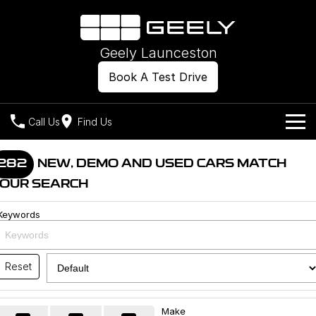
Geely Launceston
Book A Test Drive
Call Us
Find Us
Models
282
NEW, DEMO AND USED CARS MATCH
OUR SEARCH
Our Stock
Geely EX2
Geely EX5
All-Electric Hatch
Midsize All-Electric SUV
Keywords
Offers
New Cars
Starray EM-i
Midsize Super Hybrid SUV
Own
Demo Cars
Reset
Used Cars
Company
Charging
Make