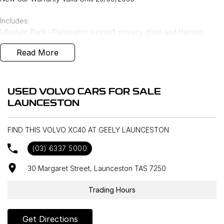
Includes:
Lifestyle Pack - Panoramic sunroof, privacy glass and Harman
Kardon Audio upgrade
Read More
Volvo Selekt approved!
We can deliver anywhere across Australia at great rates so don't
USED VOLVO CARS FOR SALE
delay your enquiry. Buy with confidence from a Volvo dealer with a
LAUNCESTON
four time Volvo Selekt Manager of the Year!
FIND THIS VOLVO XC40 AT GEELY LAUNCESTON
(03) 6337 5000
30 Margaret Street, Launceston TAS 7250
Trading Hours
Get Directions