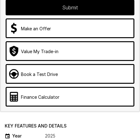
Submit
Make an Offer
Value My Trade-in
Book a Test Drive
Finance Calculator
KEY FEATURES AND DETAILS
Year
2025