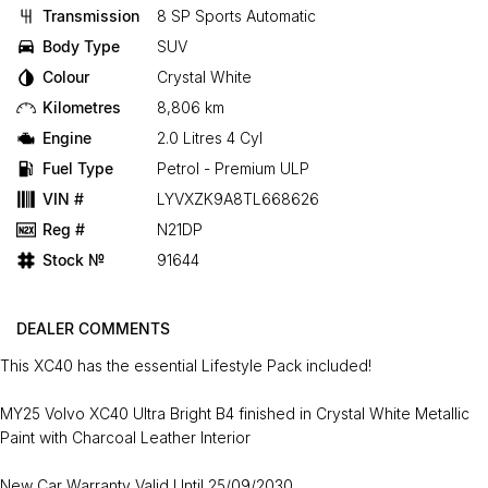
Transmission
8 SP Sports Automatic
Body Type
SUV
Colour
Crystal White
Kilometres
8,806 km
Engine
2.0 Litres 4 Cyl
Fuel Type
Petrol - Premium ULP
VIN #
LYVXZK9A8TL668626
Reg #
N21DP
Stock №
91644
DEALER COMMENTS
This XC40 has the essential Lifestyle Pack included!
MY25 Volvo XC40 Ultra Bright B4 finished in Crystal White Metallic
Paint with Charcoal Leather Interior
New Car Warranty Valid Until 25/09/2030