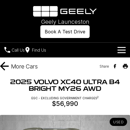
Geely Launceston
Book A Test Drive
Call Us
Find Us
Models
More
Cars
Share
Our Stock
Geely EX2
Geely EX5
2025 VOLVO XC40 ULTRA B4
All-Electric Hatch
Midsize All-Electric SUV
BRIGHT MY26 AWD
Offers
New Cars
Starray EM-i
2
EGC - EXCLUDING GOVERNMENT CHARGES
Midsize Super Hybrid SUV
$56,990
Own
Demo Cars
Used Cars
Company
Charging
USED