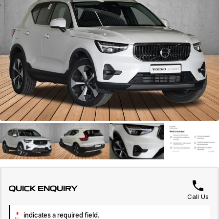
Warranty
Contact Us
Servicing
About Us
Roadside Assistance
Geely Genuine Accessories
QUICK ENQUIRY
Call Us
*
indicates a required field.