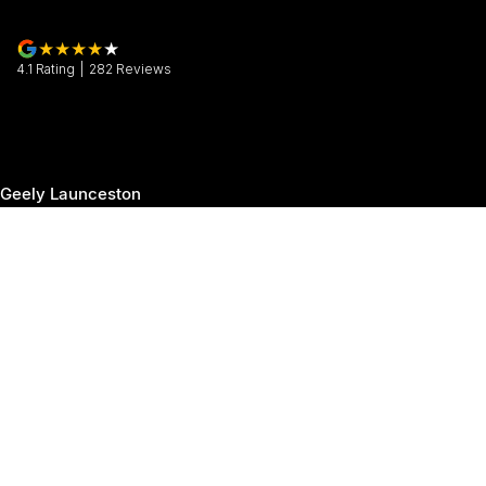
4.1
Rating
|
282
Review
s
Geely Launceston
30 Margaret Street
,
Launceston
TAS
7250
Phone:
(03) 6337 5000
Geely Launceston - Service
19-25 Churchill Park Drive
,
Invermay
TAS
7250
Phone:
(03) 6337 5000
Geely Launceston - Parts
19-25 Churchill Park Drive
,
Invermay
TAS
7250
Phone:
(03) 6337 5000
© Copyright
2026
. All Rights Reserved.