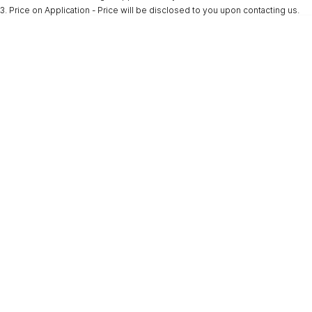
3
.
Price on Application - Price will be disclosed to you upon contacting us.
* This estimate is based on a loan term of 5 years and interest of 9.9% p/a.
Important information about this tool.
For an accurate finance estimate, please
complete our finance
enquiry
form.