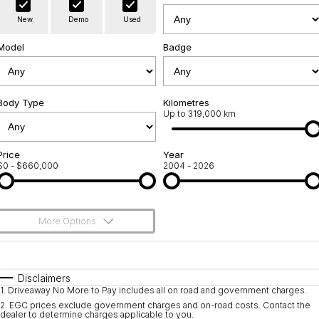
Warranty
Contact Us
New
Demo
Used
Servicing
About Us
Model
Badge
Roadside Assistance
Geely Genuine Accessories
Body Type
Kilometres
Up to 319,000 km
Price
Year
$0 - $660,000
2004 - 2026
More Options
$170
Fuel Type
I Can Afford
Automatic
Manual
Specials
Disclaimers
1
.
Driveaway No More to Pay includes all on road and government charges.
Per
Deposit/Trade-In
Colour
Seats
2
.
EGC prices exclude government charges and on-road costs. Contact the
dealer to determine charges applicable to you.