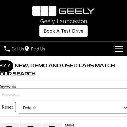
Geely Launceston
Book A Test Drive
Call Us
Find Us
Models
277
NEW, DEMO AND USED CARS MATCH
OUR SEARCH
Our Stock
Geely EX2
Geely EX5
All-Electric Hatch
Midsize All-Electric SUV
Keywords
Offers
New Cars
Starray EM-i
Midsize Super Hybrid SUV
Own
Demo Cars
Reset
Used Cars
Company
Charging
Make