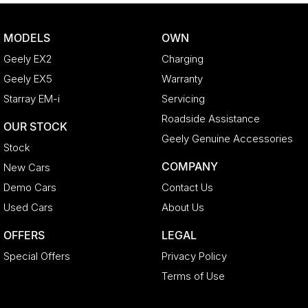
MODELS
OWN
Geely EX2
Charging
Geely EX5
Warranty
Starray EM-i
Servicing
Roadside Assistance
OUR STOCK
Geely Genuine Accessories
Stock
COMPANY
New Cars
Demo Cars
Contact Us
Used Cars
About Us
OFFERS
LEGAL
Special Offers
Privacy Policy
Terms of Use