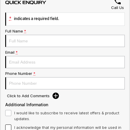
QUICK ENQUIRY
Call Us
*
indicates a required field.
Full Name
*
Email
*
Phone Number
*
Click to Add Comments
Additional Information
I would like to subscribe to receive latest offers & product
updates.
I acknowledge that my personal information will be used in