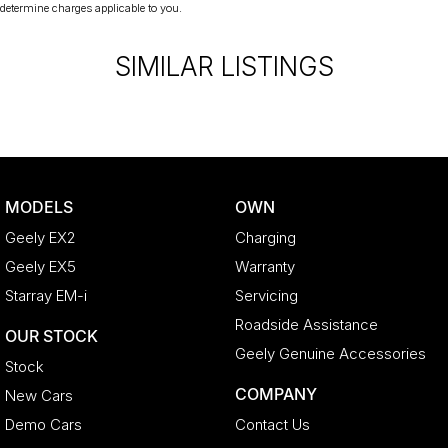
from and include standard and optional features, some of
determine charges applicable to you.
which may require a subscription. Prior to purchasing, please
confirm both the price and specifications with our dealership.
SIMILAR LISTINGS
Actual features and specifications may differ due to
manufacturer shortages or other factors. Our dealership is not
liable for any discrepancies between pre-generated and
actual vehicle specifications.
MODELS
OWN
Geely EX2
Charging
Geely EX5
Warranty
Starray EM-i
Servicing
Roadside Assistance
OUR STOCK
Geely Genuine Accessories
Stock
COMPANY
New Cars
Demo Cars
Contact Us