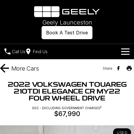
Geely Launceston
Book A Test Drive
Call Us
Find Us
Models
More
Cars
Share
Our Stock
Geely EX2
Geely EX5
2022 VOLKSWAGEN TOUAREG
All-Electric Hatch
Midsize All-Electric SUV
210TDI ELEGANCE CR MY22
Offers
New Cars
FOUR WHEEL DRIVE
Starray EM-i
Midsize Super Hybrid SUV
Own
Demo Cars
2
EGC - EXCLUDING GOVERNMENT CHARGES
$67,990
Used Cars
Company
Charging
USED