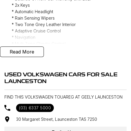
* 2x Keys
* Automatic Headlight
* Rain Sensing Wipers
* Two Tone Grey Leather Interior
* Adaptive Cruise Control
* Navigation
* Multi Zone Climate Control
* Air Suspension
Read More
* Heads up Display
* Matrix LED Headlights
* dYnaudio 8 Speaker Audio
USED VOLKSWAGEN CARS FOR SALE
* Tow Hitch
LAUNCESTON
* REDARC Trailer Brake Controller
* Sunroof
* Power Tailgate
FIND THIS VOLKSWAGEN TOUAREG AT GEELY LAUNCESTON
* Heated/ Ventilated Front Seats
(03) 6337 5000
* Massaging Front Seats
* Heated Rear Outboard Seats
30 Margaret Street, Launceston TAS 7250
* 360 Camera
* Keyless Entry