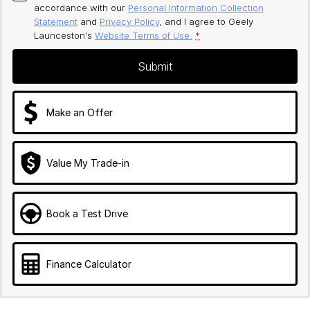
accordance with our
Personal Information Collection
Statement
and
Privacy Policy
, and I agree to
Geely
Launceston's
Website Terms of Use.
*
Submit
Make an Offer
Value My Trade-in
Book a Test Drive
Finance Calculator