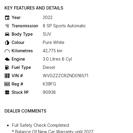
KEY FEATURES AND DETAILS
Year
2022
Transmission
8 SP Sports Automatic
Body Type
SUV
Colour
Pure White
Kilometres
42,775 km
Engine
3.0 Litres 6 Cyl
Fuel Type
Diesel
VIN #
WVGZZZCRZND016571
Reg #
K39FG
Stock №
90938
DEALER COMMENTS
Full Safety Check Completed
* Balance Of New Car Warranty until 2027