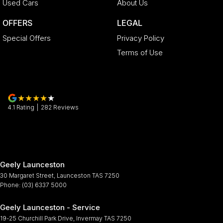
Used Cars
About Us
OFFERS
LEGAL
Special Offers
Privacy Policy
Terms of Use
4.1
Rating
|
282
Review
s
Geely Launceston
30 Margaret Street
,
Launceston
TAS
7250
Phone:
(03) 6337 5000
Geely Launceston - Service
19-25 Churchill Park Drive
,
Invermay
TAS
7250