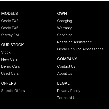
MODELS
OWN
Geely EX2
Charging
Geely EX5
Warranty
Starray EM-i
Servicing
Roadside Assistance
OUR STOCK
Geely Genuine Accessories
Stock
COMPANY
New Cars
Demo Cars
Contact Us
Used Cars
About Us
OFFERS
LEGAL
Special Offers
Privacy Policy
Terms of Use