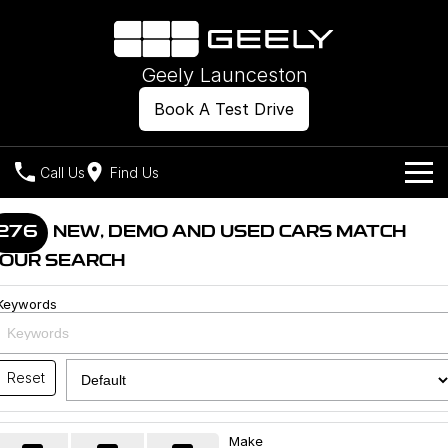
Geely Launceston
Book A Test Drive
Call Us
Find Us
Models
276
NEW, DEMO AND USED CARS MATCH
OUR SEARCH
Our Stock
Geely EX2
Geely EX5
All-Electric Hatch
Midsize All-Electric SUV
Keywords
Offers
New Cars
Starray EM-i
Midsize Super Hybrid SUV
Own
Demo Cars
Reset
Used Cars
Company
Charging
Make