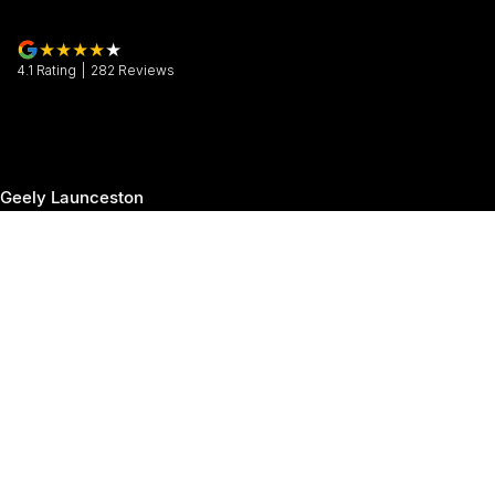
4.1
Rating
|
282
Review
s
Geely Launceston
30 Margaret Street
,
Launceston
TAS
7250
Phone:
(03) 6337 5000
Geely Launceston - Service
19-25 Churchill Park Drive
,
Invermay
TAS
7250
Phone:
(03) 6337 5000
Geely Launceston - Parts
19-25 Churchill Park Drive
,
Invermay
TAS
7250
Phone:
(03) 6337 5000
© Copyright
2026
. All Rights Reserved.