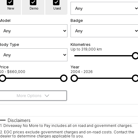
Warranty
Contact Us
New
Demo
Used
Servicing
About Us
Model
Badge
Roadside Assistance
Geely Genuine Accessories
Body Type
Kilometres
Up to 319,000 km
Price
Year
$0 - $660,000
2004 - 2026
More Options
$170
Fuel Type
I Can Afford
Automatic
Manual
Specials
Disclaimers
1
.
Driveaway No More to Pay includes all on road and government charges.
Per
Deposit/Trade-In
Colour
Seats
2
.
EGC prices exclude government charges and on-road costs. Contact the
dealer to determine charges applicable to you.