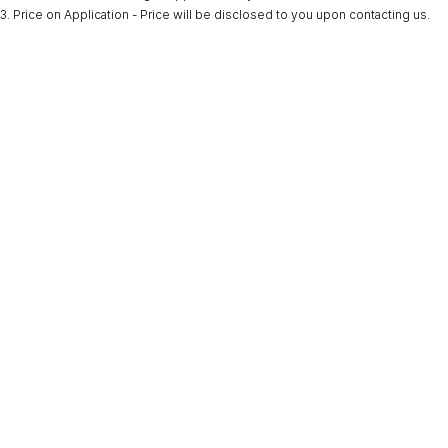
3
.
Price on Application - Price will be disclosed to you upon contacting us.
* This estimate is based on a loan term of 5 years and interest of 9.9% p/a.
Important information about this tool.
For an accurate finance estimate, please
complete our finance
enquiry
form.