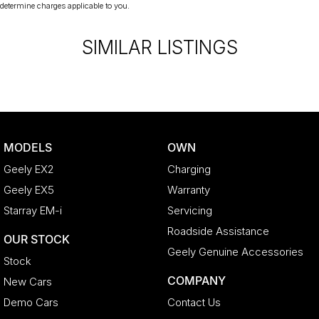
liable for any discrepancies between pre-generated and
determine charges applicable to you.
actual vehicle specifications.
SIMILAR LISTINGS
MODELS
OWN
Geely EX2
Charging
Geely EX5
Warranty
Starray EM-i
Servicing
Roadside Assistance
OUR STOCK
Geely Genuine Accessories
Stock
COMPANY
New Cars
Demo Cars
Contact Us