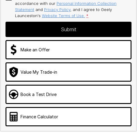
accordance with our
Personal Information Collection
Statement
and
Privacy Policy
, and I agree to
Geely
Launceston's
Website Terms of Use.
*
Submit
Make an Offer
Value My Trade-in
Book a Test Drive
Finance Calculator