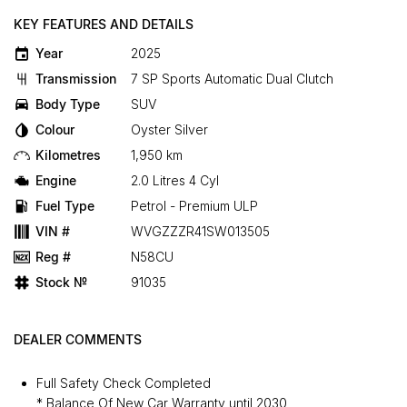
KEY FEATURES AND DETAILS
Year
2025
Transmission
7 SP Sports Automatic Dual Clutch
Body Type
SUV
Colour
Oyster Silver
Kilometres
1,950 km
Engine
2.0 Litres 4 Cyl
Fuel Type
Petrol - Premium ULP
VIN #
WVGZZZR41SW013505
Reg #
N58CU
Stock №
91035
DEALER COMMENTS
Full Safety Check Completed
* Balance Of New Car Warranty until 2030