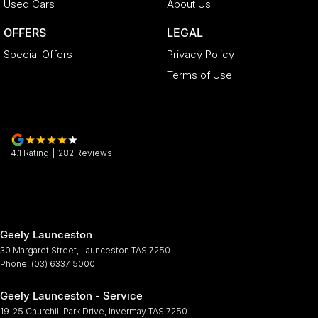
Used Cars
About Us
OFFERS
LEGAL
Special Offers
Privacy Policy
Terms of Use
4.1
Rating
|
282
Review
s
Geely Launceston
30 Margaret Street
,
Launceston
TAS
7250
Phone:
(03) 6337 5000
Geely Launceston - Service
19-25 Churchill Park Drive
,
Invermay
TAS
7250