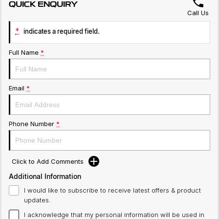
QUICK ENQUIRY
Call Us
*
indicates a required field.
Full Name
*
Email
*
Phone Number
*
Click to Add Comments
Additional Information
I would like to subscribe to receive latest offers & product
updates.
I acknowledge that my personal information will be used in