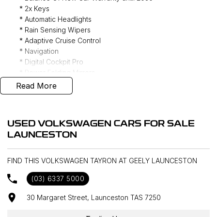
* 2x Keys
* Automatic Headlights
* Rain Sensing Wipers
* Adaptive Cruise Control
* Navigation
* Digital Cockpit Pro
* Power Folding Mirrors
* Ambient Lighting
Read More
* Multi Zone Climate Control
* Apple CarPlay/ Android Auto (Wireless)
* DAB+ Radio
USED VOLKSWAGEN CARS FOR SALE
* Power Tailgate
LAUNCESTON
* Phone Wireless Charging Mat
* 360 Camera
* Keyless Entry
FIND THIS VOLKSWAGEN TAYRON AT GEELY LAUNCESTON
* Four Wheel Drive
(03) 6337 5000
30 Margaret Street, Launceston TAS 7250
Interstate delivery available Australia wide, call for
competitive rates!