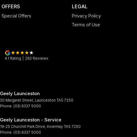
OFFERS
LEGAL
Special Offers
Privacy Policy
Terms of Use
4.1
Rating
|
282
Review
s
Geely Launceston
30 Margaret Street
,
Launceston
TAS
7250
Phone:
(03) 6337 5000
Geely Launceston - Service
19-25 Churchill Park Drive
,
Invermay
TAS
7250
Phone:
(03) 6337 5000