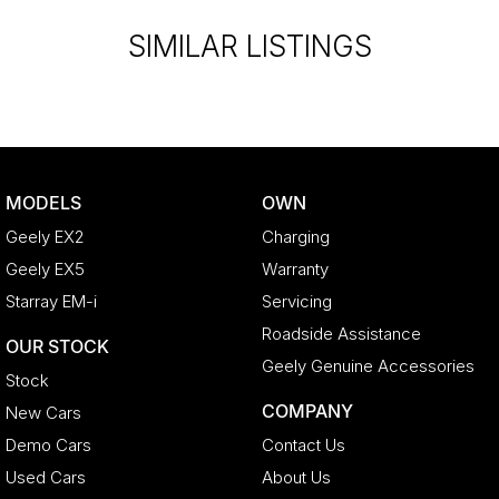
SIMILAR LISTINGS
MODELS
OWN
Geely EX2
Charging
Geely EX5
Warranty
Starray EM-i
Servicing
Roadside Assistance
OUR STOCK
Geely Genuine Accessories
Stock
COMPANY
New Cars
Demo Cars
Contact Us
Used Cars
About Us