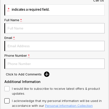
Call Us
*
indicates a required field.
Full Name
*
Email
*
Phone Number
*
Click to Add Comments
Additional Information
I would like to subscribe to receive latest offers & product
updates.
I acknowledge that my personal information will be used in
accordance with our
Personal Information Collection