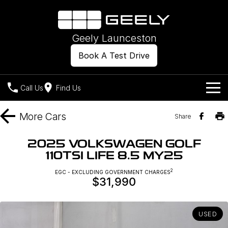
Geely Launceston
Book A Test Drive
Call Us
Find Us
Models
More
Cars
Share
Our Stock
Geely EX2
Geely EX5
2025 VOLKSWAGEN GOLF
All-Electric Hatch
Midsize All-Electric SUV
110TSI LIFE 8.5 MY25
Offers
New Cars
Starray EM-i
2
EGC - EXCLUDING GOVERNMENT CHARGES
Midsize Super Hybrid SUV
$31,990
Own
Demo Cars
Used Cars
Company
Charging
USED