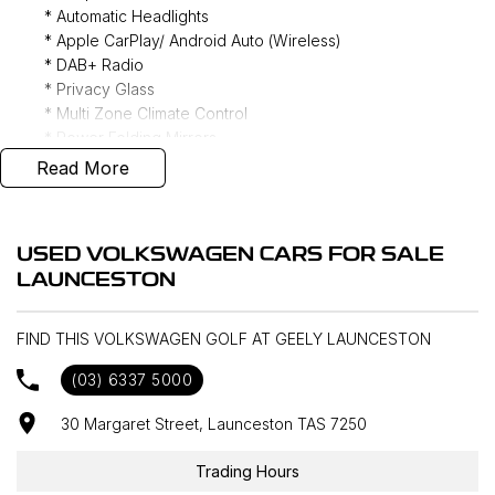
* Automatic Headlights
* Apple CarPlay/ Android Auto (Wireless)
* DAB+ Radio
* Privacy Glass
* Multi Zone Climate Control
* Power Folding Mirrors
* Rain Sensing Wipers
Read More
* Reverse Camera
* Front/ Rear Parking Sensors
* Ambient Lighting
USED VOLKSWAGEN CARS FOR SALE
* Keyless Entry
LAUNCESTON
* Forward Collision Warning
* Lane Keeping Assist
* Blind Spot Monitoring
FIND THIS VOLKSWAGEN GOLF AT GEELY LAUNCESTON
(03) 6337 5000
Door to door delivery available Australia wide, call for
30 Margaret Street, Launceston TAS 7250
competitive rates!
Trading Hours
Discover our multi-franchise dealership located in the heart