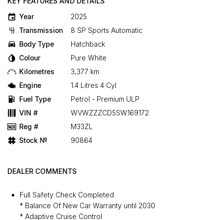
KEY FEATURES AND DETAILS
Year
2025
Transmission
8 SP Sports Automatic
Body Type
Hatchback
Colour
Pure White
Kilometres
3,377 km
Engine
1.4 Litres 4 Cyl
Fuel Type
Petrol - Premium ULP
VIN #
WVWZZZCD5SW169172
Reg #
M33ZL
Stock №
90864
DEALER COMMENTS
Full Safety Check Completed
* Balance Of New Car Warranty until 2030
* Adaptive Cruise Control