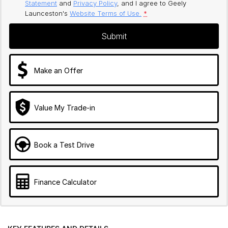
Statement
and
Privacy Policy
, and I agree to
Geely
Launceston's
Website Terms of Use.
*
Submit
Make an Offer
Value My Trade-in
Book a Test Drive
Finance Calculator