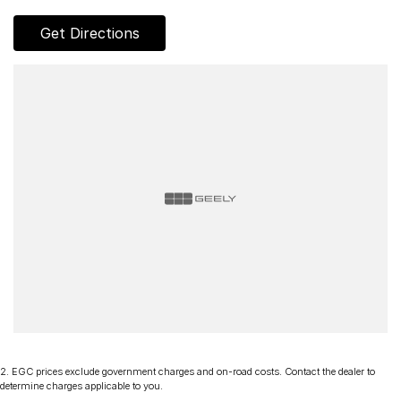
of the Tamar Valley in Northern Tasmania. We offer a range of
over 200 pre-owned cars in stock as well as our large new
Get Directions
vehicle brands; Mercedes-Benz, Volvo, Land Rover, Subaru,
Renault, Peugeot, Škoda, MG, Ram, LDV, Chery and Ineos.
Whether you're near or far, we provide trade-ins, extended
warranties, and flexible finance and insurance options to
make your buying experience seamless.
Please note: If the price doesn't state "Drive Away No More
To Pay," additional costs such as stamp duty and government
charges may apply. Manufacturer specifications are sourced
from and include standard and optional features, some of
which may require a subscription. Prior to purchasing, please
confirm both the price and specifications with our dealership.
Actual features and specifications may differ due to
manufacturer shortages or other factors. Our dealership is not
liable for any discrepancies between pre-generated and
actual vehicle specifications.
2
.
EGC prices exclude government charges and on-road costs. Contact the dealer to
determine charges applicable to you.