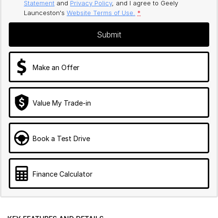
Statement
and
Privacy Policy
, and I agree to
Geely
Launceston's
Website Terms of Use.
*
Submit
Make an Offer
Value My Trade-in
Book a Test Drive
Finance Calculator