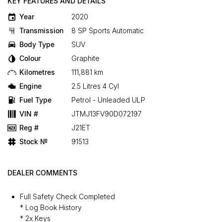
KEY FEATURES AND DETAILS
Year
2020
Transmission
8 SP Sports Automatic
Body Type
SUV
Colour
Graphite
Kilometres
111,881 km
Engine
2.5 Litres 4 Cyl
Fuel Type
Petrol - Unleaded ULP
VIN #
JTMJ13FV90D072197
Reg #
J21ET
Stock №
91513
DEALER COMMENTS
Full Safety Check Completed
* Log Book History
* 2x Keys