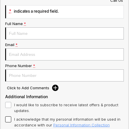
Call Us
*
indicates a required field.
Full Name
*
Email
*
Phone Number
*
Click to Add Comments
Additional Information
I would like to subscribe to receive latest offers & product
updates.
I acknowledge that my personal information will be used in
accordance with our
Personal Information Collection