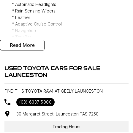
* Automatic Headlights
* Rain Sensing Wipers
* Leather
* Adaptive Cruise Control
* Navigation
* Tow Bar
* JBL 9 Speaker Audio
Read More
* DAB+ Radio
* Phone Wireless Charging Mat
* Apple CarPlay/ Android Auto (Wireless)
USED TOYOTA CARS FOR SALE
* Heated/ Ventilated Front Seats
LAUNCESTON
* Power tailgate
* 360 Camera
* Keyless Entry
FIND THIS TOYOTA RAV4 AT GEELY LAUNCESTON
* Genuine Floor Mats
(03) 6337 5000
* Genuine Roof Racks
* All Wheel Drive
30 Margaret Street, Launceston TAS 7250
Trading Hours
Interstate delivery available Australia wide, call for