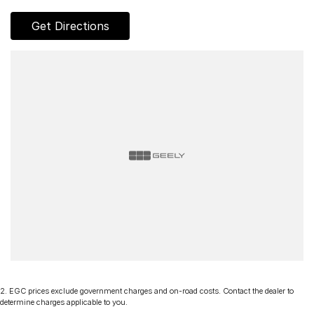
competitive rates!
Get Directions
Discover our multi-franchise dealership located in Northern
Tasmania.
Just 15 minutes from the region’s main airport and only a short
walk from the local CBD. We offer a range of over 200 pre-
owned cars in stock as well as our large new vehicle brands;
Chery, Omoda Jaecoo, Geely, Land Rover, Polestar, Volvo,
Mercedes-Benz, Subaru, MG, RAM, Renault and Skoda.
Whether you're near or far, we provide trade-ins, extended
warranties, and flexible finance and insurance options to
make your buying experience seamless.
Please note: If the price doesn't state "Drive Away No More
To Pay," additional costs such as stamp duty and government
charges may apply. Manufacturer specifications are sourced
from and include standard and optional features, some of
which may require a subscription. Prior to purchasing, please
confirm both the price and specifications with our dealership.
2
.
EGC prices exclude government charges and on-road costs. Contact the dealer to
Actual features and specifications may differ due to
determine charges applicable to you.
manufacturer shortages or other factors. Our dealership is not