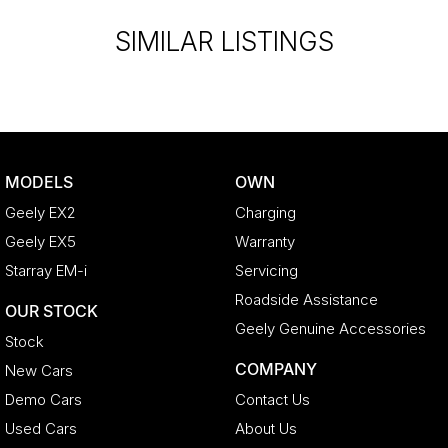
liable for any discrepancies between pre-generated and
SIMILAR LISTINGS
actual vehicle specifications.
MODELS
OWN
Geely EX2
Charging
Geely EX5
Warranty
Starray EM-i
Servicing
Roadside Assistance
OUR STOCK
Geely Genuine Accessories
Stock
COMPANY
New Cars
Demo Cars
Contact Us
Used Cars
About Us