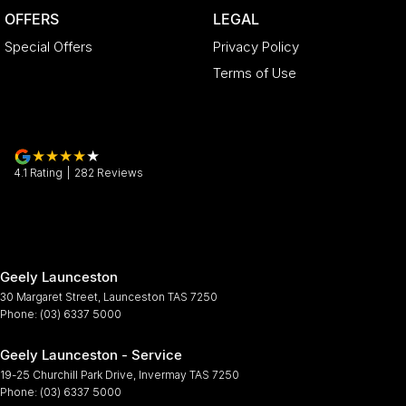
OFFERS
LEGAL
Special Offers
Privacy Policy
Terms of Use
4.1
Rating
|
282
Review
s
Geely Launceston
30 Margaret Street
,
Launceston
TAS
7250
Phone:
(03) 6337 5000
Geely Launceston - Service
19-25 Churchill Park Drive
,
Invermay
TAS
7250
Phone:
(03) 6337 5000