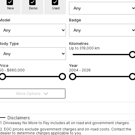
Warranty
Contact Us
New
Demo
Used
Servicing
About Us
Model
Badge
Roadside Assistance
Geely Genuine Accessories
Body Type
Kilometres
Up to 319,000 km
Price
Year
$0 - $660,000
2004 - 2026
More Options
$170
Fuel Type
I Can Afford
Automatic
Manual
Specials
Disclaimers
1
.
Driveaway No More to Pay includes all on road and government charges.
Per
Deposit/Trade-In
Colour
Seats
2
.
EGC prices exclude government charges and on-road costs. Contact the
dealer to determine charges applicable to you.