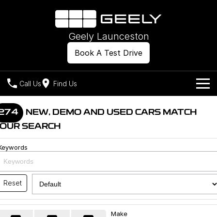
Geely Launceston
Book A Test Drive
Call Us
Find Us
Models
274
NEW, DEMO AND USED CARS MATCH
OUR SEARCH
Our Stock
Geely EX2
Geely EX5
All-Electric Hatch
Midsize All-Electric SUV
Keywords
Offers
New Cars
Starray EM-i
Midsize Super Hybrid SUV
Own
Demo Cars
Reset
Used Cars
Company
Charging
Make