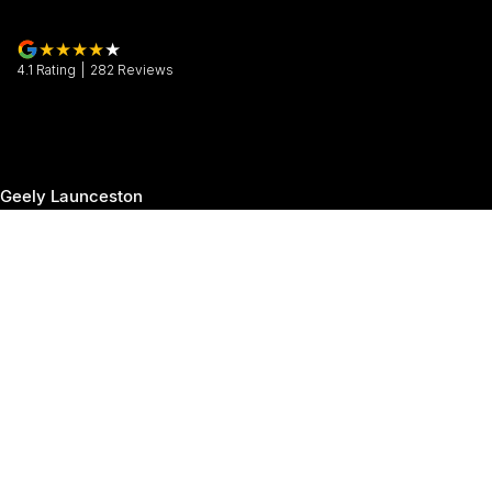
4.1
Rating
|
282
Review
s
Geely Launceston
30 Margaret Street
,
Launceston
TAS
7250
Phone:
(03) 6337 5000
Geely Launceston - Service
19-25 Churchill Park Drive
,
Invermay
TAS
7250
Phone:
(03) 6337 5000
Geely Launceston - Parts
19-25 Churchill Park Drive
,
Invermay
TAS
7250
Phone:
(03) 6337 5000
© Copyright
2026
. All Rights Reserved.