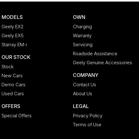
MODELS
OWN
Geely EX2
Charging
Geely EX5
Warranty
Starray EM-i
Servicing
Roadside Assistance
OUR STOCK
Geely Genuine Accessories
Stock
COMPANY
New Cars
Demo Cars
Contact Us
Used Cars
About Us
OFFERS
LEGAL
Special Offers
Privacy Policy
Terms of Use