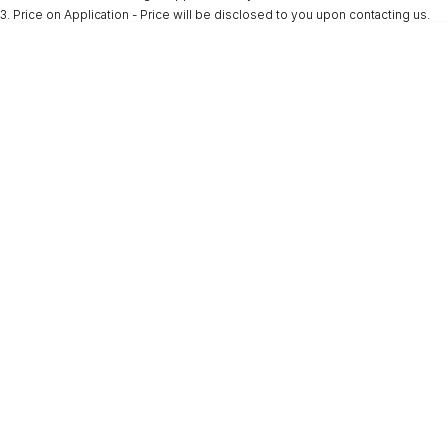
3
.
Price on Application - Price will be disclosed to you upon contacting us.
* This estimate is based on a loan term of 5 years and interest of 9.9% p/a.
Important information about this tool.
For an accurate finance estimate, please
complete our finance
enquiry
form.