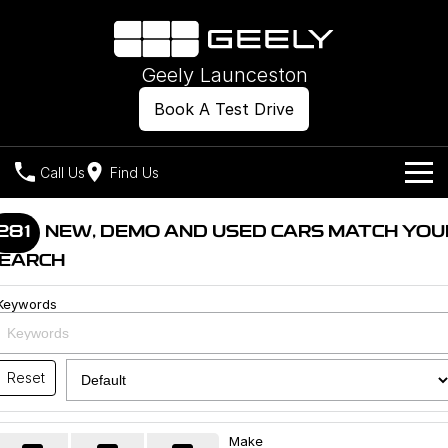
Geely Launceston
Book A Test Drive
Call Us
Find Us
Models
281
NEW, DEMO AND USED CARS MATCH YOU
EARCH
Our Stock
Geely EX2
Geely EX5
All-Electric Hatch
Midsize All-Electric SUV
Keywords
Offers
New Cars
Starray EM-i
Midsize Super Hybrid SUV
Own
Demo Cars
Reset
Used Cars
Company
Charging
Make