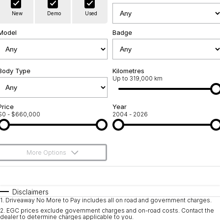
Warranty
Contact Us
New
Demo
Used
Servicing
About Us
Model
Badge
Roadside Assistance
Geely Genuine Accessories
Body Type
Kilometres
Up to 319,000 km
Price
Year
$0 - $660,000
2004 - 2026
More Options
$170
Fuel Type
I Can Afford
Automatic
Manual
Specials
Disclaimers
1
.
Driveaway No More to Pay includes all on road and government charges.
Per
Deposit/Trade-In
Colour
Seats
2
.
EGC prices exclude government charges and on-road costs. Contact the
dealer to determine charges applicable to you.