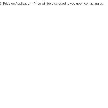
3
.
Price on Application - Price will be disclosed to you upon contacting us.
* This estimate is based on a loan term of 5 years and interest of 9.9% p/a.
Important information about this tool.
For an accurate finance estimate, please
complete our finance
enquiry
form.