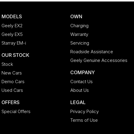
MODELS
OWN
Geely EX2
Charging
Geely EX5
Warranty
Starray EM-i
Servicing
Roadside Assistance
OUR STOCK
Geely Genuine Accessories
Stock
COMPANY
New Cars
Demo Cars
Contact Us
Used Cars
About Us
OFFERS
LEGAL
Special Offers
Privacy Policy
Terms of Use