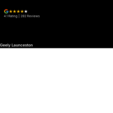
4.1
Rating
|
282
Review
s
Geely Launceston
30 Margaret Street
,
Launceston
TAS
7250
Phone:
(03) 6337 5000
Geely Launceston - Service
19-25 Churchill Park Drive
,
Invermay
TAS
7250
Phone:
(03) 6337 5000
Geely Launceston - Parts
19-25 Churchill Park Drive
,
Invermay
TAS
7250
Phone:
(03) 6337 5000
© Copyright
2026
. All Rights Reserved.