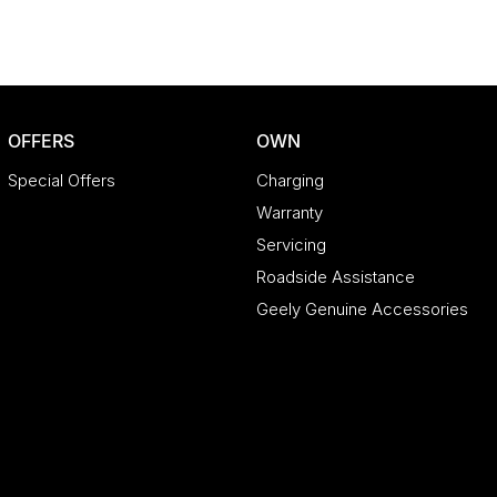
asmania.
t walk from the local CBD. We offer a range of over
le brands; Chery, Omoda Jaecoo, Geely, Land
nault and Skoda. Whether you're near or far, we
OFFERS
OWN
 and insurance options to make your buying
Special Offers
Charging
o Pay," additional costs such as stamp duty and
Warranty
are sourced from and include standard and
Servicing
rior to purchasing, please confirm both the price
ecifications may differ due to manufacturer
Roadside Assistance
 any discrepancies between pre-generated and
Geely Genuine Accessories