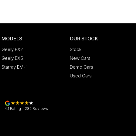
Discover our multi-franchise dealership located in Northern T
Just 15 minutes from the region’s main airport and only a shor
200 pre-owned cars in stock as well as our large new vehic
Rover, Polestar, Volvo, Mercedes-Benz, Subaru, MG, RAM, Re
MODELS
OUR STOCK
provide trade-ins, extended warranties, and flexible finance
experience seamless.
Geely EX2
Stock
Please note: If the price doesn't state "Drive Away No More T
Geely EX5
New Cars
government charges may apply. Manufacturer specifications 
Starray EM-i
Demo Cars
optional features, some of which may require a subscription. P
and specifications with our dealership. Actual features and sp
Used Cars
shortages or other factors. Our dealership is not liable for
actual vehicle specifications.
4.1
Rating
|
282
Review
s