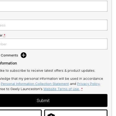
er
*
d Comments
nformation
like to subscribe to receive latest offers & product updates.
ledge that my personal information will be used in accordance
r
Personal Information Collection Statement
and
Privacy Policy
,
gree to
Geely Launceston's
Website Terms of Use.
*
Submit