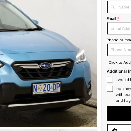
Email
*
Phone Numb
Click to Ad
Additional I
I would 
I acknow
with ou
and I a