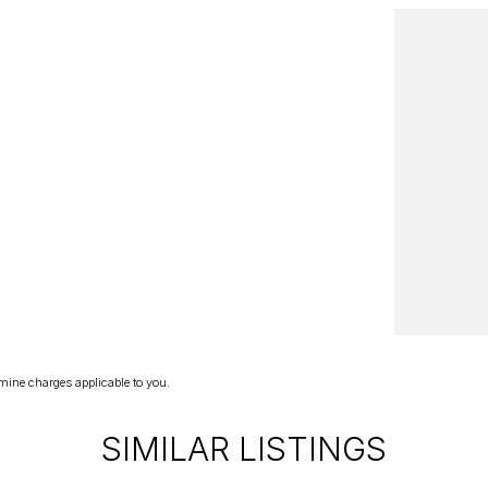
mine charges applicable to you.
SIMILAR LISTINGS
 rates!