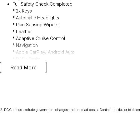
Full Safety Check Completed
* 2x Keys
* Automatic Headlights
* Rain Sensing Wipers
* Leather
* Adaptive Cruise Control
* Navigation
* Apple CarPlay/ Android Auto
* DAB+ Radio
* Sunroof
Read More
* Power Folding Mirrors
* Privacy Glass
* Heated Front Seats
* Reverse Camera
* Keyless Entry
* Genuine Weather Shields
2
.
EGC prices exclude government charges and on-road costs. Contact the dealer to deter
* All Wheel Drive
Interstate delivery available Australia wide, call for competitive