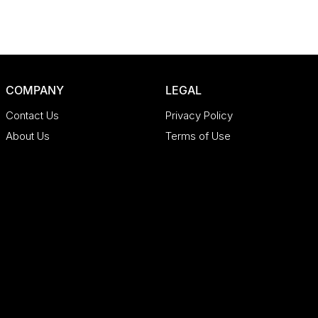
COMPANY
LEGAL
Contact Us
Privacy Policy
About Us
Terms of Use