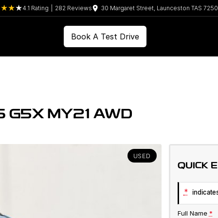
4.1
Rating
|
282
Review
s
30 Margaret Street, Launceston TAS 7250
Book A Test Drive
S G5X MY21 AWD
USED
QUICK 
*
indicates
Full Name
*