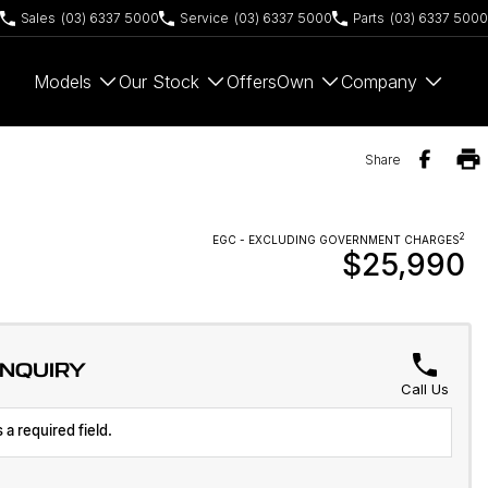
Sales
(03) 6337 5000
Service
(03) 6337 5000
Parts
(03) 6337 5000
Models
Our Stock
Offers
Own
Company
Share
2
EGC - EXCLUDING GOVERNMENT CHARGES
$25,990
ENQUIRY
Call Us
 a required field.