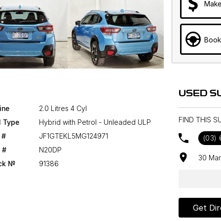
Make
Book
USED S
ine
2.0 Litres 4 Cyl
FIND THIS 
l Type
Hybrid with Petrol - Unleaded ULP
 #
JF1GTEKL5MG124971
(03)
 #
N20DP
30 Mar
ck №
91386
Get Dir