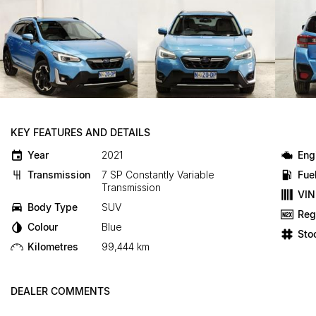
KEY FEATURES AND DETAILS
Year
2021
Eng
Transmission
7 SP Constantly Variable
Fue
Transmission
VIN
Body Type
SUV
Reg
Colour
Blue
Sto
Kilometres
99,444 km
DEALER COMMENTS