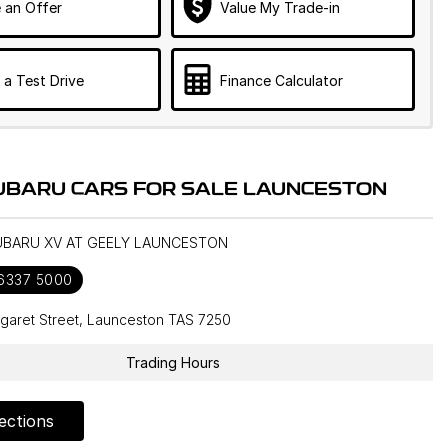
 an Offer
Value My Trade-in
 a Test Drive
Finance Calculator
UBARU CARS FOR SALE LAUNCESTON
SUBARU XV AT GEELY LAUNCESTON
 6337 5000
garet Street, Launceston TAS 7250
Trading Hours
ections