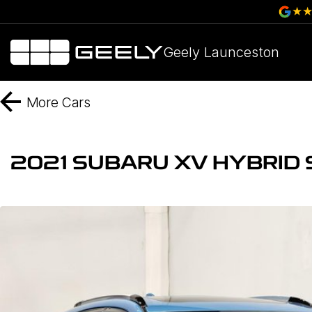
Geely Launceston
More
Cars
2021 SUBARU XV HYBRID 