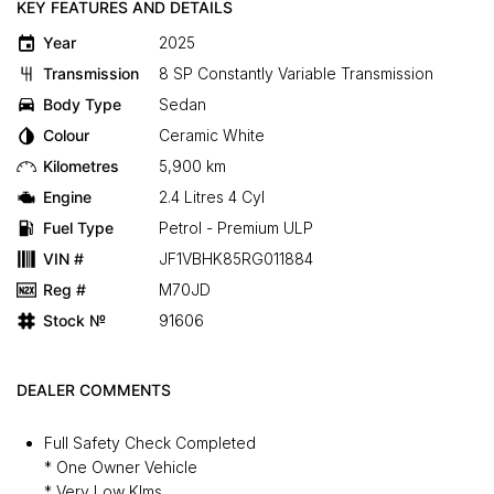
KEY FEATURES AND DETAILS
Year
2025
Transmission
8 SP Constantly Variable Transmission
Body Type
Sedan
Colour
Ceramic White
Kilometres
5,900 km
Engine
2.4 Litres 4 Cyl
Fuel Type
Petrol - Premium ULP
VIN #
JF1VBHK85RG011884
Reg #
M70JD
Stock №
91606
DEALER COMMENTS
Full Safety Check Completed
* One Owner Vehicle
* Very Low Klms