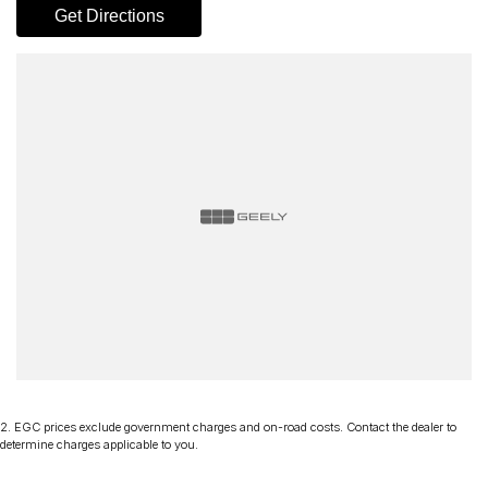
Get Directions
2
.
EGC prices exclude government charges and on-road costs. Contact the dealer to
determine charges applicable to you.