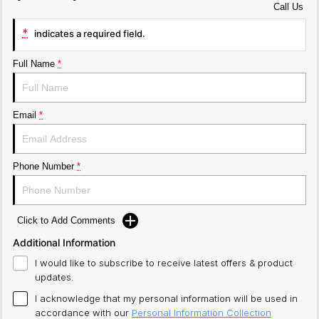
Call Us
*
indicates a required field.
Full Name
*
Email
*
Phone Number
*
Click to Add Comments
Additional Information
I would like to subscribe to receive latest offers & product
updates.
I acknowledge that my personal information will be used in
accordance with our
Personal Information Collection