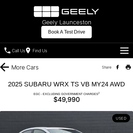
Geely Launceston
Book A Test Drive
Call Us
Find Us
Models
More
Cars
Share
Our Stock
Geely EX2
Geely EX5
2025 SUBARU WRX TS VB MY24 AWD
All-Electric Hatch
Midsize All-Electric SUV
Offers
New Cars
2
EGC - EXCLUDING GOVERNMENT CHARGES
Starray EM-i
$49,990
Midsize Super Hybrid SUV
Own
Demo Cars
USED
Charging
Company
Used Cars