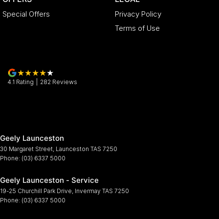
Special Offers
Privacy Policy
Terms of Use
4.1
Rating
|
282
Review
s
Geely Launceston
30 Margaret Street
,
Launceston
TAS
7250
Phone:
(03) 6337 5000
Geely Launceston - Service
19-25 Churchill Park Drive
,
Invermay
TAS
7250
Phone:
(03) 6337 5000