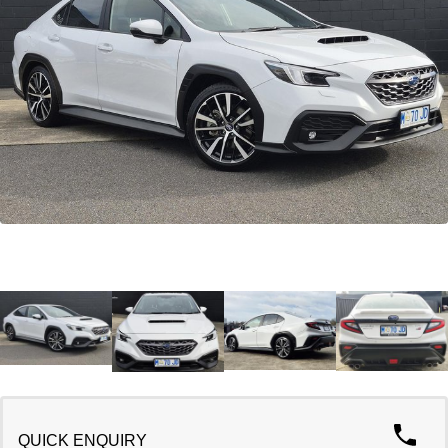
Warranty
Contact Us
Servicing
About Us
Roadside Assistance
Geely Genuine Accessories
QUICK ENQUIRY