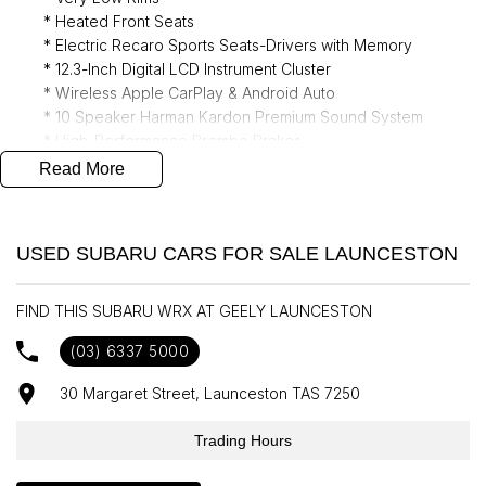
* Heated Front Seats
* Electric Recaro Sports Seats-Drivers with Memory
* 12.3-Inch Digital LCD Instrument Cluster
* Wireless Apple CarPlay & Android Auto
* 10 Speaker Harman Kardon Premium Sound System
* High-Performance Brembo Brakes
* Electric Sunroof
Read More
* Auto High Beam Dipping
* Adaptive Cruise Control
* Driving Mode - Selectable
USED SUBARU CARS FOR SALE LAUNCESTON
* Satellite Navigation
* Rain Sensor wipers
FIND THIS SUBARU WRX AT GEELY LAUNCESTON
(03) 6337 5000
30 Margaret Street, Launceston TAS 7250
Trading Hours