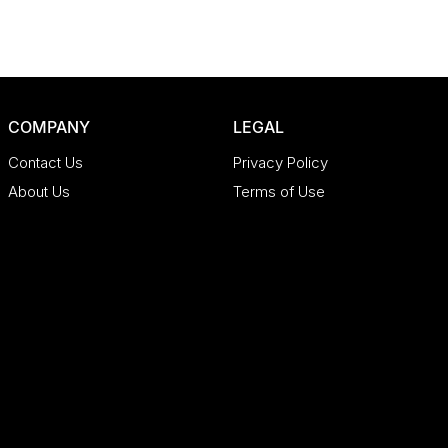
COMPANY
LEGAL
Contact Us
Privacy Policy
About Us
Terms of Use