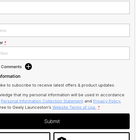
er
*
d Comments
nformation
like to subscribe to receive latest offers & product updates.
ledge that my personal information will be used in accordance
r
Personal Information Collection Statement
and
Privacy Policy
,
gree to
Geely Launceston's
Website Terms of Use.
*
Submit