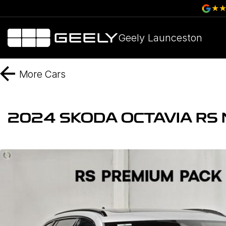
Geely Launceston
More
Cars
2024 SKODA OCTAVIA RS