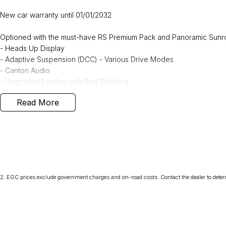
New car warranty until 01/01/2032
Optioned with the must-have RS Premium Pack and Panoramic Sunr
- Heads Up Display
- Adaptive Suspension (DCC) - Various Drive Modes
- Canton Audio
- Upgraded Leather with Red Stitching
- Heated Front and Rear Seats
Read More
- Tri-Zone Climate Control
- Electric Front Seats with Massage Function
Approximate Freight Charges
Melbourne $1195 Sydney & Canberra $1995 Adelaide & Brisbane $
Conveniently located at the Northern Skoda Dealership, Tasmania, 
2
.
EGC prices exclude government charges and on-road costs. Contact the dealer to deter
view and test drive any vehicle from our Škoda range.
Can’t find exactly what you're looking for? No problem—simply let us
to suit your needs.