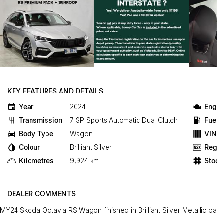
KEY FEATURES AND DETAILS
Year
2024
Eng
Transmission
7 SP Sports Automatic Dual Clutch
Fue
Body Type
Wagon
VIN
Colour
Brilliant Silver
Reg
Kilometres
9,924 km
Sto
DEALER COMMENTS
MY24 Skoda Octavia RS Wagon finished in Brilliant Silver Metallic pai