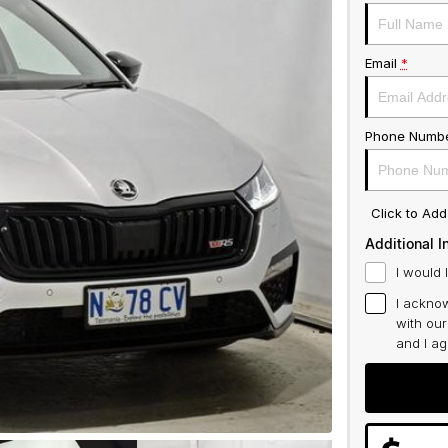
Email
*
Phone Numb
Click to Ad
Additional I
I would 
I acknow
with ou
and I a