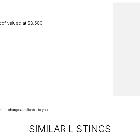
oof valued at $8,500
2295
we invite you to book an appointment today to
mine charges applicable to you.
SIMILAR LISTINGS
 know, and we'll be delighted to tailor a solution