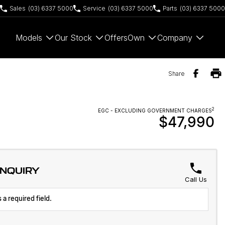
Sales
(03) 6337 5000
Service
(03) 6337 5000
Parts
(03) 6337 5000
Models
Our Stock
Offers
Own
Company
Share
2
EGC - EXCLUDING GOVERNMENT CHARGES
$47,990
ENQUIRY
Call Us
 a required field.