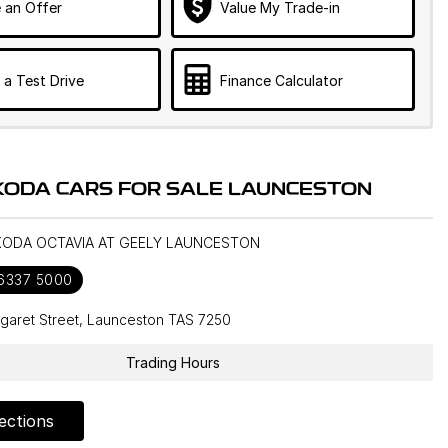
 an Offer
Value My Trade-in
 a Test Drive
Finance Calculator
KODA CARS FOR SALE LAUNCESTON
SKODA OCTAVIA AT GEELY LAUNCESTON
 6337 5000
garet Street, Launceston TAS 7250
Trading Hours
ections