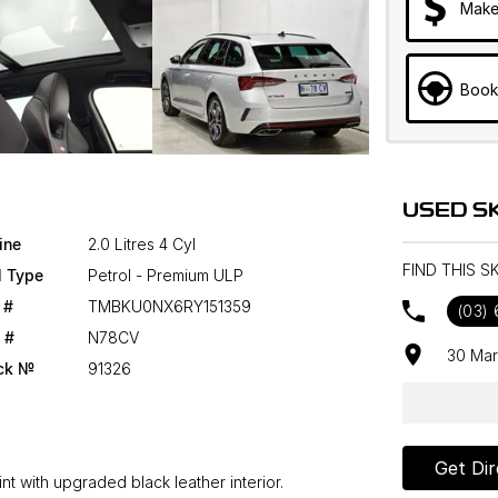
Make
Book
USED S
ine
2.0 Litres 4 Cyl
FIND THIS 
l Type
Petrol - Premium ULP
 #
TMBKU0NX6RY151359
(03)
 #
N78CV
30 Mar
ck №
91326
Get Dir
nt with upgraded black leather interior.