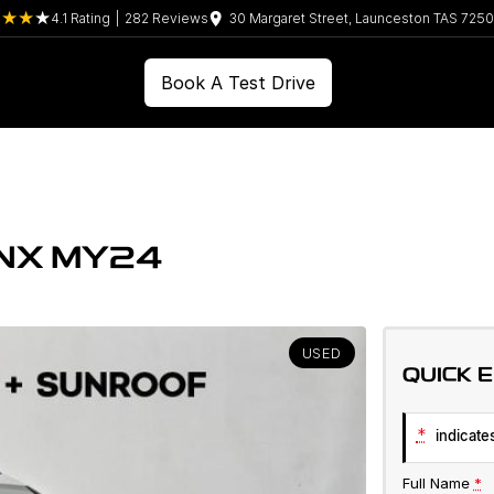
4.1
Rating
|
282
Review
s
30 Margaret Street, Launceston TAS 7250
Book A Test Drive
 NX MY24
USED
QUICK 
*
indicates
Full Name
*