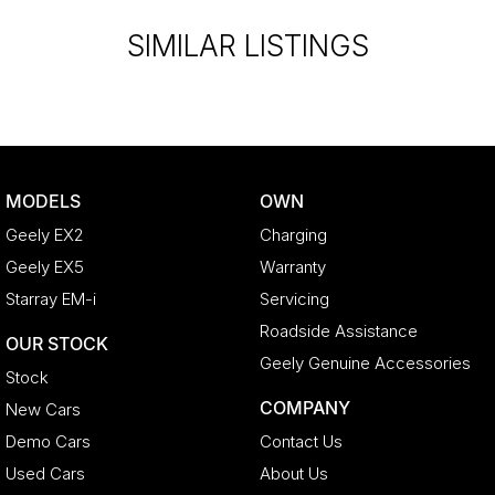
SIMILAR LISTINGS
MODELS
OWN
Geely EX2
Charging
Geely EX5
Warranty
Starray EM-i
Servicing
Roadside Assistance
OUR STOCK
Geely Genuine Accessories
Stock
COMPANY
New Cars
Demo Cars
Contact Us
Used Cars
About Us