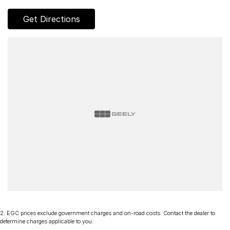
Get Directions
2
.
EGC prices exclude government charges and on-road costs. Contact the dealer to
determine charges applicable to you.