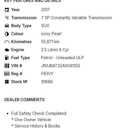
KEY FEATURES AND DETAILS
Year
2017
Transmission
7 SP Constantly Variable Transmission
Body Type
SUV
Colour
Ivory Pearl
Kilometres
55,871 km
Engine
2.5 Litres 4 Cyl
Fuel Type
Petrol - Unleaded ULP
VIN #
JN1JBAT32A0041355
Reg #
F63VY
Stock №
91686
DEALER COMMENTS
Full Safety Check Completed
* One Owner Vehicle
* Service History & Books