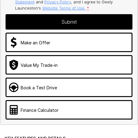
Statement
and
Privacy Policy
, and I agree to
Geely
Launceston's
Website Terms of Use.
*
Submit
Make an Offer
Value My Trade-in
Book a Test Drive
Finance Calculator