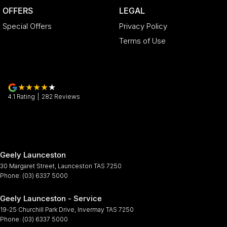
OFFERS
LEGAL
Special Offers
Privacy Policy
Terms of Use
4.1
Rating
|
282
Review
s
Geely Launceston
30 Margaret Street
,
Launceston
TAS
7250
Phone:
(03) 6337 5000
Geely Launceston - Service
19-25 Churchill Park Drive
,
Invermay
TAS
7250
Phone:
(03) 6337 5000