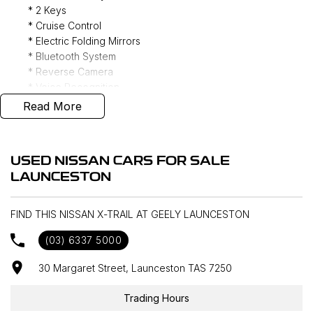
* 2 Keys
* Cruise Control
* Electric Folding Mirrors
* Bluetooth System
* Reverse Camera
* Voice Recognition
* Genuine Floor Mats
Read More
* Push Button Start
* CD Player
1/3/5 Year Presidian Warranty Available to Purchase
USED NISSAN CARS FOR SALE
LAUNCESTON
FIND THIS NISSAN X-TRAIL AT GEELY LAUNCESTON
(03) 6337 5000
30 Margaret Street, Launceston TAS 7250
Trading Hours