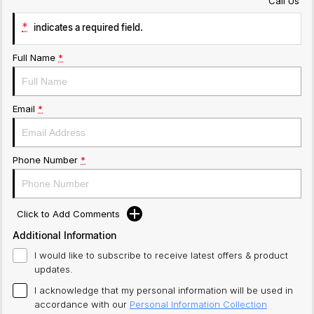
Call Us
*
indicates a required field.
Full Name
*
Email
*
Phone Number
*
Click to Add Comments
Additional Information
I would like to subscribe to receive latest offers & product
updates.
I acknowledge that my personal information will be used in
accordance with our
Personal Information Collection