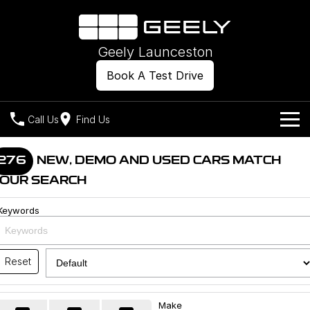
Geely Launceston
Book A Test Drive
Call Us
Find Us
Models
276
NEW, DEMO AND USED CARS MATCH
OUR SEARCH
Our Stock
Geely EX2
Geely EX5
All-Electric Hatch
Midsize All-Electric SUV
Keywords
Offers
New Cars
Starray EM-i
Midsize Super Hybrid SUV
Own
Demo Cars
Reset
Used Cars
Company
Charging
Make