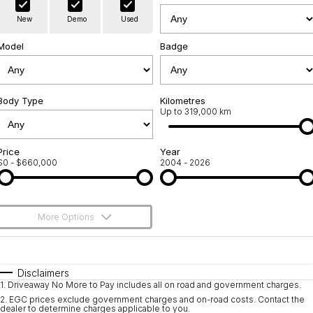
Warranty
Contact Us
New
Demo
Used
Servicing
About Us
Model
Badge
Roadside Assistance
Geely Genuine Accessories
Body Type
Kilometres
Up to 319,000 km
Price
Year
$0 - $660,000
2004 - 2026
More Options
$170
Fuel Type
I Can Afford
Automatic
Manual
Specials
Disclaimers
1
.
Driveaway No More to Pay includes all on road and government charges.
Per
Deposit/Trade-In
Colour
Seats
2
.
EGC prices exclude government charges and on-road costs. Contact the
dealer to determine charges applicable to you.