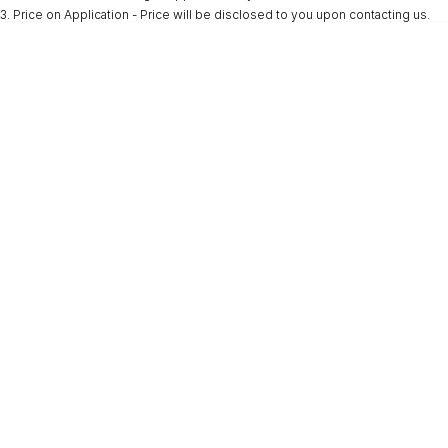
3
.
Price on Application - Price will be disclosed to you upon contacting us.
* This estimate is based on a loan term of 5 years and interest of 9.9% p/a.
Important information about this tool.
For an accurate finance estimate, please
complete our finance
enquiry
form.