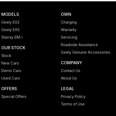
MODELS
OWN
Geely EX2
Charging
Geely EX5
Warranty
Starray EM-i
Servicing
Roadside Assistance
OUR STOCK
Geely Genuine Accessories
Stock
COMPANY
New Cars
Demo Cars
Contact Us
Used Cars
About Us
OFFERS
LEGAL
Special Offers
Privacy Policy
Terms of Use