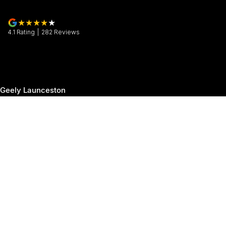
4.1
Rating
|
282
Review
s
Geely Launceston
30 Margaret Street
,
Launceston
TAS
7250
Phone:
(03) 6337 5000
Geely Launceston - Service
19-25 Churchill Park Drive
,
Invermay
TAS
7250
Phone:
(03) 6337 5000
Geely Launceston - Parts
19-25 Churchill Park Drive
,
Invermay
TAS
7250
Phone:
(03) 6337 5000
© Copyright
2026
. All Rights Reserved.