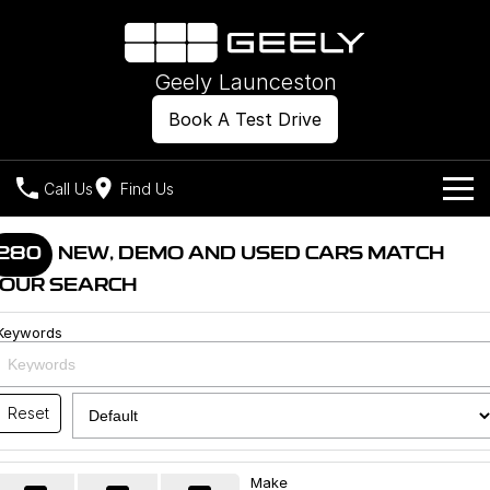
Geely Launceston
Book A Test Drive
Call Us
Find Us
Models
280
NEW, DEMO AND USED CARS MATCH
OUR SEARCH
Our Stock
Geely EX2
Geely EX5
All-Electric Hatch
Midsize All-Electric SUV
Keywords
Offers
New Cars
Starray EM-i
Midsize Super Hybrid SUV
Own
Demo Cars
Reset
Used Cars
Company
Charging
Make