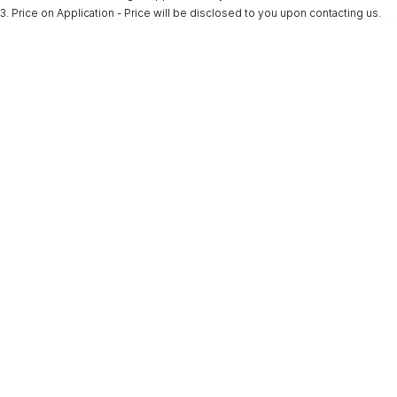
3
.
Price on Application - Price will be disclosed to you upon contacting us.
* This estimate is based on a loan term of 5 years and interest of 9.9% p/a.
Important information about this tool.
For an accurate finance estimate, please
complete our finance
enquiry
form.