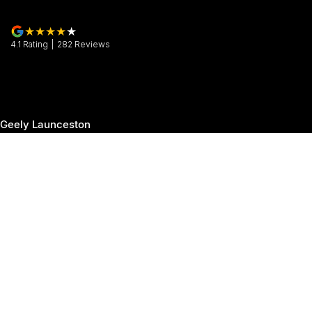
4.1
Rating
|
282
Review
s
Geely Launceston
30 Margaret Street
,
Launceston
TAS
7250
Phone:
(03) 6337 5000
Geely Launceston - Service
19-25 Churchill Park Drive
,
Invermay
TAS
7250
Phone:
(03) 6337 5000
Geely Launceston - Parts
19-25 Churchill Park Drive
,
Invermay
TAS
7250
Phone:
(03) 6337 5000
© Copyright
2026
. All Rights Reserved.