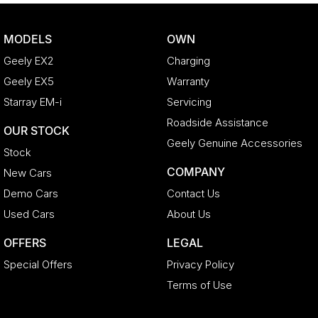
MODELS
OWN
Geely EX2
Charging
Geely EX5
Warranty
Starray EM-i
Servicing
Roadside Assistance
OUR STOCK
Geely Genuine Accessories
Stock
COMPANY
New Cars
Demo Cars
Contact Us
Used Cars
About Us
OFFERS
LEGAL
Special Offers
Privacy Policy
Terms of Use