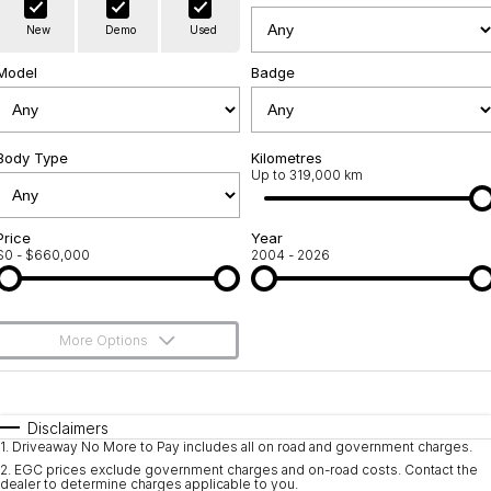
Warranty
Contact Us
New
Demo
Used
Servicing
About Us
Model
Badge
Roadside Assistance
Geely Genuine Accessories
Body Type
Kilometres
Up to 319,000 km
Price
Year
$0 - $660,000
2004 - 2026
More Options
$170
Fuel Type
I Can Afford
Automatic
Manual
Specials
Disclaimers
1
.
Driveaway No More to Pay includes all on road and government charges.
Per
Deposit/Trade-In
Colour
Seats
2
.
EGC prices exclude government charges and on-road costs. Contact the
dealer to determine charges applicable to you.