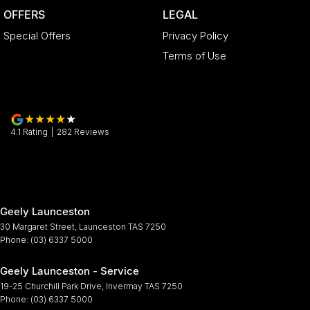
OFFERS
LEGAL
Special Offers
Privacy Policy
Terms of Use
4.1
Rating
|
282
Review
s
Geely Launceston
30 Margaret Street
,
Launceston
TAS
7250
Phone:
(03) 6337 5000
Geely Launceston - Service
19-25 Churchill Park Drive
,
Invermay
TAS
7250
Phone:
(03) 6337 5000