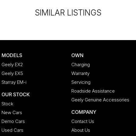
SIMILAR LISTINGS
MODELS
OWN
Geely EX2
Charging
Geely EX5
Warranty
Starray EM-i
Servicing
Roadside Assistance
OUR STOCK
Geely Genuine Accessories
Stock
COMPANY
New Cars
Demo Cars
Contact Us
Used Cars
About Us