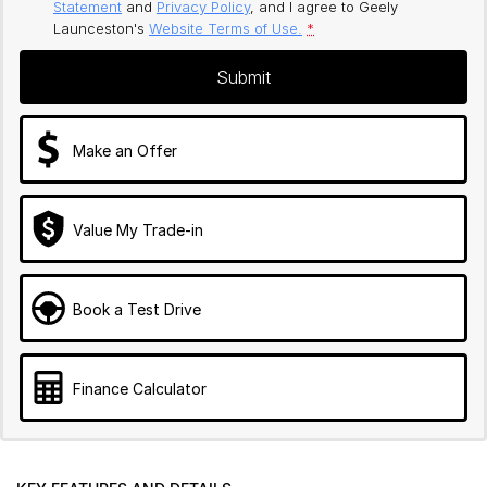
Statement
and
Privacy Policy
, and I agree to
Geely
Launceston's
Website Terms of Use.
*
Submit
Make an Offer
Value My Trade-in
Book a Test Drive
Finance Calculator