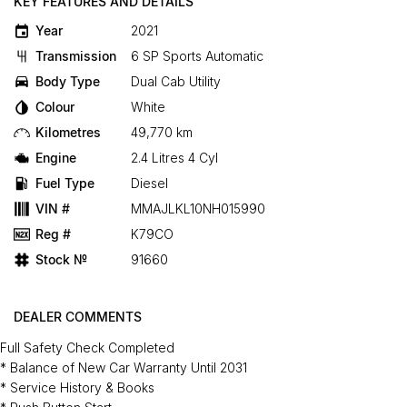
KEY FEATURES AND DETAILS
Year
2021
Transmission
6 SP Sports Automatic
Body Type
Dual Cab Utility
Colour
White
Kilometres
49,770 km
Engine
2.4 Litres 4 Cyl
Fuel Type
Diesel
VIN #
MMAJLKL10NH015990
Reg #
K79CO
Stock №
91660
DEALER COMMENTS
Full Safety Check Completed
* Balance of New Car Warranty Until 2031
* Service History & Books