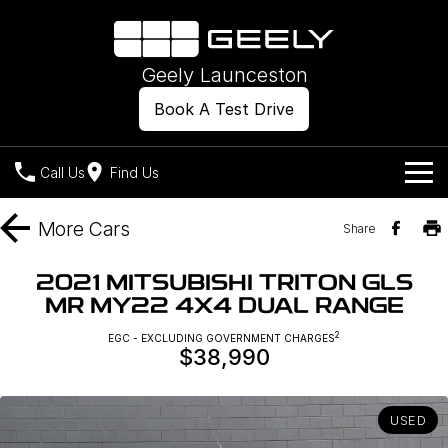
Geely Launceston
Book A Test Drive
Call Us
Find Us
Models
More
Cars
Share
Our Stock
Geely EX2
Geely EX5
2021 MITSUBISHI TRITON GLS
All-Electric Hatch
Midsize All-Electric SUV
MR MY22 4X4 DUAL RANGE
Offers
New Cars
Starray EM-i
2
EGC - EXCLUDING GOVERNMENT CHARGES
Midsize Super Hybrid SUV
$38,990
Own
Demo Cars
Used Cars
Company
Charging
USED