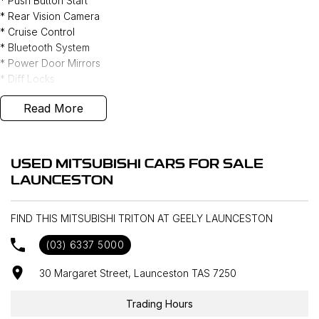
* Push Button Start
* Rear Vision Camera
* Cruise Control
* Bluetooth System
* Power Door Mirrors
* Diff Locks
* Hill Descent Control
Read More
* Rain Sensor - Auto Wipers
* I Drive
* Weather shields & Bonnet Protector
* Tow Bar
USED MITSUBISHI CARS FOR SALE
LAUNCESTON
FIND THIS MITSUBISHI TRITON AT GEELY LAUNCESTON
(03) 6337 5000
30 Margaret Street, Launceston TAS 7250
Trading Hours