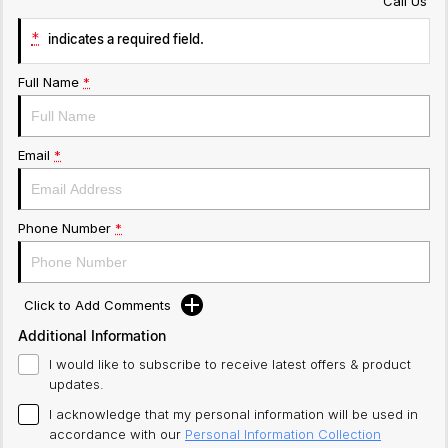
Call Us
*
indicates a required field.
Full Name
*
Email
*
Phone Number
*
Click to Add Comments
Additional Information
I would like to subscribe to receive latest offers & product
updates.
I acknowledge that my personal information will be used in
accordance with our
Personal Information Collection