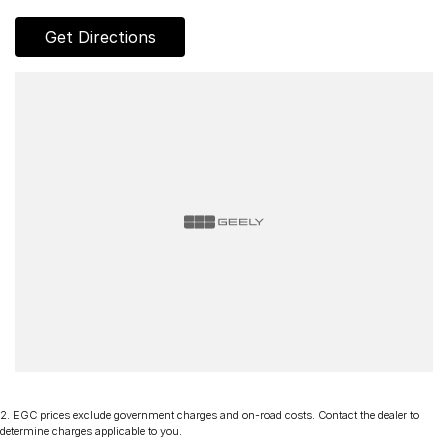
Get Directions
2
.
EGC prices exclude government charges and on-road costs. Contact the dealer to
determine charges applicable to you.