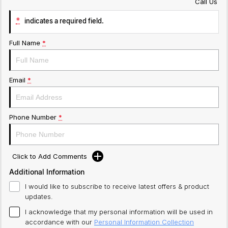
Call Us
*
indicates a required field.
Full Name
*
Email
*
Phone Number
*
Click to Add Comments
Additional Information
I would like to subscribe to receive latest offers & product
updates.
I acknowledge that my personal information will be used in
accordance with our
Personal Information Collection