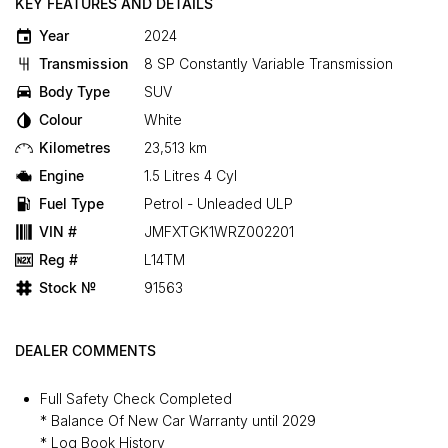
KEY FEATURES AND DETAILS
Year
2024
Transmission
8 SP Constantly Variable Transmission
Body Type
SUV
Colour
White
Kilometres
23,513 km
Engine
1.5 Litres 4 Cyl
Fuel Type
Petrol - Unleaded ULP
VIN #
JMFXTGK1WRZ002201
Reg #
L14TM
Stock №
91563
DEALER COMMENTS
Full Safety Check Completed
* Balance Of New Car Warranty until 2029
* Log Book History