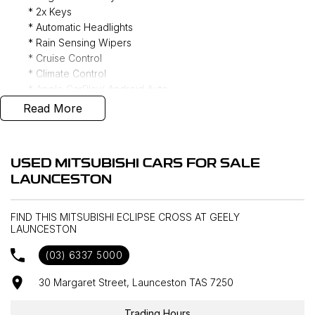
* 2x Keys
* Automatic Headlights
* Rain Sensing Wipers
* Cruise Control
* Climate Control
* Apple CarPlay/ Android Auto
* DAB+ Radio
Read More
* Power Folding Mirrors
* Reverse Camera
* Keyless Entry
USED MITSUBISHI CARS FOR SALE
* Forward Collision Warning
LAUNCESTON
* Lane Keeping Assist
* Blind Spot Monitoring
* All Wheel Drive
FIND THIS MITSUBISHI ECLIPSE CROSS AT GEELY
LAUNCESTON
(03) 6337 5000
Interstate delivery available Australia wide, call for
competitive rates!
30 Margaret Street, Launceston TAS 7250
Discover our multi-franchise dealership located in Northern
Trading Hours