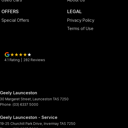
OFFERS
LEGAL
Special Offers
Privacy Policy
Terms of Use
4.1
Rating
|
282
Review
s
Geely Launceston
30 Margaret Street
,
Launceston
TAS
7250
Phone:
(03) 6337 5000
Geely Launceston - Service
19-25 Churchill Park Drive
,
Invermay
TAS
7250