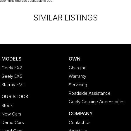
determine charges applicable to you.
SIMILAR LISTINGS
MODELS
OWN
Geely EX2
Charging
Geely EX5
Warranty
Starray EM-i
Servicing
Roadside Assistance
OUR STOCK
Geely Genuine Accessories
Stock
COMPANY
New Cars
Demo Cars
Contact Us
Used Cars
About Us