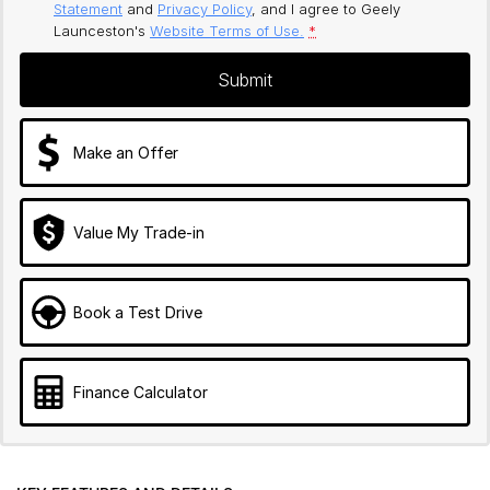
Statement
and
Privacy Policy
, and I agree to
Geely
Launceston's
Website Terms of Use.
*
Submit
Make an Offer
Value My Trade-in
Book a Test Drive
Finance Calculator