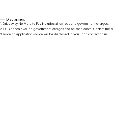
Fuel Type
$170
I Can Afford
Automatic
Manual
Specials
Disclaimers
1
.
Driveaway No More to Pay includes all on road and government charges.
* This estimate is based on a loan term of 5 years and i
2
.
EGC prices exclude government charges and on-road costs. Contact the de
3
.
Price on Application - Price will be disclosed to you upon contacting us.