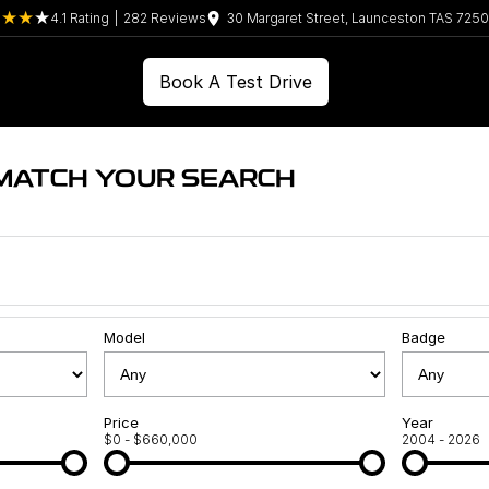
4.1
Rating
|
282
Review
s
30 Margaret Street, Launceston TAS 7250
Book A Test Drive
 MATCH YOUR SEARCH
Model
Badge
Price
Year
$0 - $660,000
2004 - 2026