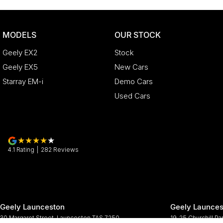
MODELS
OUR STOCK
Geely EX2
Stock
Geely EX5
New Cars
Starray EM-i
Demo Cars
Used Cars
4.1
Rating
|
282
Review
s
Geely Launceston
Geely Launces
30 Margaret Street
,
Launceston
TAS
7250
19-25 Churchill Pa