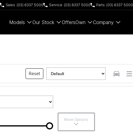
Sales
(03) 6337 5000
Service
(03) 6337 5000
Parts
(03) 6337 5000
Models
Our Stock
Offers
Own
Company
Reset
More Options