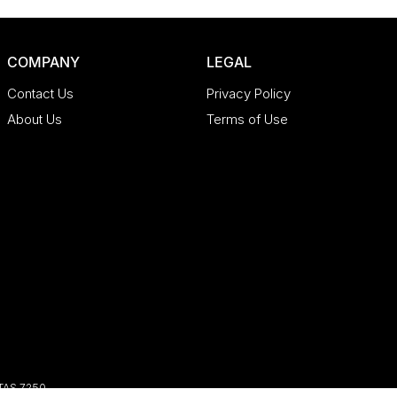
COMPANY
LEGAL
Contact Us
Privacy Policy
About Us
Terms of Use
TAS
7250