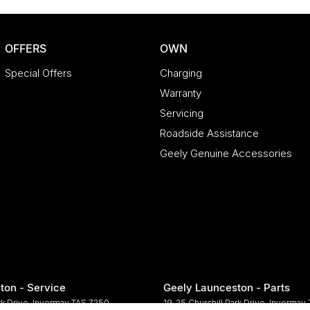
OFFERS
OWN
Special Offers
Charging
Warranty
Servicing
Roadside Assistance
Geely Genuine Accessories
ton - Service
Geely Launceston - Parts
rk Drive
,
Invermay
TAS
7250
19-25 Churchill Park Drive
,
Invermay