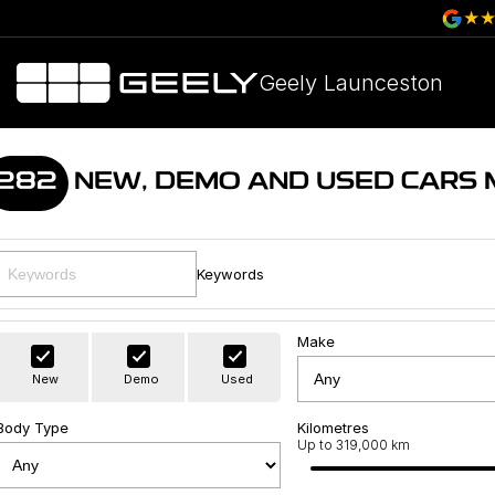
Geely Launceston
282
NEW, DEMO AND USED CARS
Keywords
Make
New
Demo
Used
Body Type
Kilometres
Up to 319,000 km