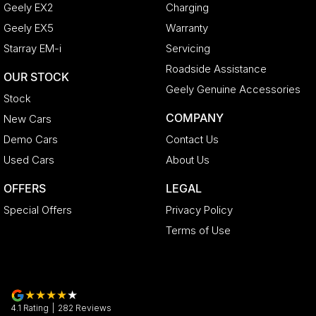
Geely EX2
Charging
Geely EX5
Warranty
Starray EM-i
Servicing
Roadside Assistance
OUR STOCK
Geely Genuine Accessories
Stock
COMPANY
New Cars
Demo Cars
Contact Us
Used Cars
About Us
OFFERS
LEGAL
Special Offers
Privacy Policy
Terms of Use
4.1
Rating
|
282
Review
s