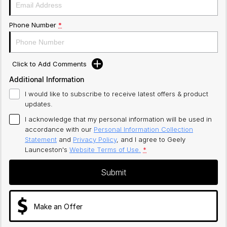
Phone Number
*
Click to Add Comments
Additional Information
I would like to subscribe to receive latest offers & product
updates.
I acknowledge that my personal information will be used in
accordance with our
Personal Information Collection
Statement
and
Privacy Policy
, and I agree to
Geely
Launceston's
Website Terms of Use.
*
Submit
Make an Offer