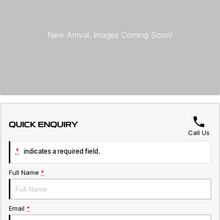
Warranty
Contact Us
Servicing
About Us
Roadside Assistance
Geely Genuine Accessories
QUICK ENQUIRY
Call Us
*
indicates a required field.
Full Name
*
Email
*