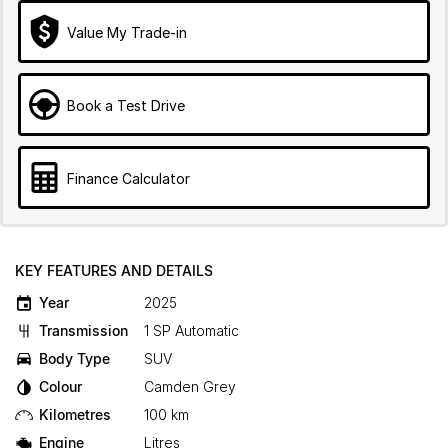
Value My Trade-in
Book a Test Drive
Finance Calculator
KEY FEATURES AND DETAILS
Year
2025
Transmission
1 SP Automatic
Body Type
SUV
Colour
Camden Grey
Kilometres
100 km
Engine
Litres