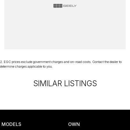
2
.
EGC prices exclude government charges and on-road costs. Contact the dealer to
determine charges applicable to you.
SIMILAR LISTINGS
MODELS
OWN