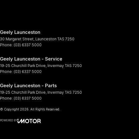
Geely Launceston
30 Margaret Street
,
Launceston
TAS
7250
Phone:
(03) 6337 5000
Geely Launceston - Service
19-25 Churchill Park Drive
,
Invermay
TAS
7250
Phone:
(03) 6337 5000
Geely Launceston - Parts
19-25 Churchill Park Drive
,
Invermay
TAS
7250
Phone:
(03) 6337 5000
© Copyright
2026
. All Rights Reserved.
POWERED BY
CMS Login
Visit iMotor