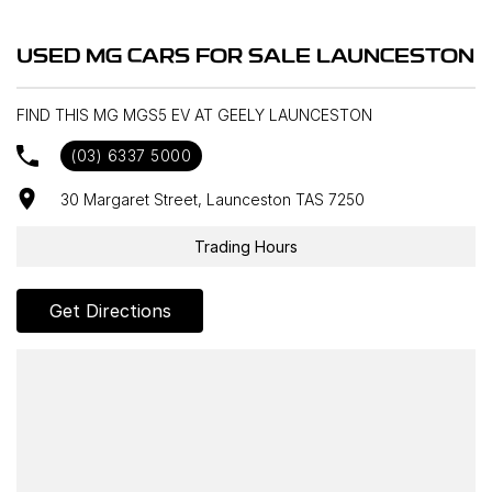
USED MG CARS FOR SALE LAUNCESTON
FIND THIS MG MGS5 EV AT GEELY LAUNCESTON
(03) 6337 5000
30 Margaret Street, Launceston TAS 7250
Trading Hours
Get Directions