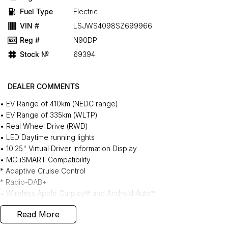
Fuel Type
Electric
VIN #
LSJWS4098SZ699966
Reg #
N90DP
Stock №
69394
DEALER COMMENTS
• EV Range of 410km (NEDC range)
• EV Range of 335km (WLTP)
• Real Wheel Drive (RWD)
• LED Daytime running lights
• 10.25" Virtual Driver Information Display
• MG iSMART Compatibility
* Adaptive Cruise Control
* Radio-DAB+
• Wireless Apple Carplay® and Android Auto™
• Electronic Parking Brake
Read More
• MG Pilot Safety Suite
• Satellite Navigation