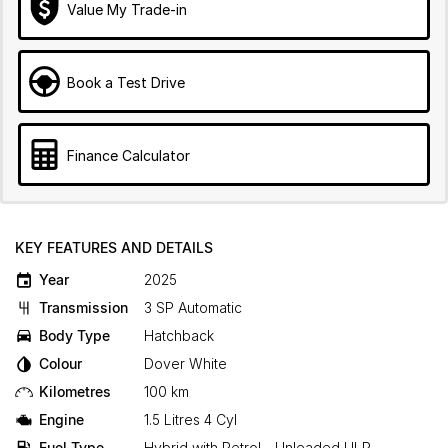
Value My Trade-in
Book a Test Drive
Finance Calculator
KEY FEATURES AND DETAILS
Year
2025
Transmission
3 SP Automatic
Body Type
Hatchback
Colour
Dover White
Kilometres
100 km
Engine
1.5 Litres 4 Cyl
Fuel Type
Hybrid with Petrol - Unleaded ULP