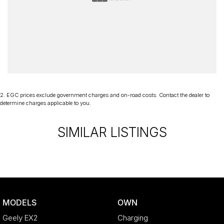
2
.
EGC prices exclude government charges and on-road costs. Contact the dealer to
determine charges applicable to you.
SIMILAR LISTINGS
MODELS
OWN
Geely EX2
Charging