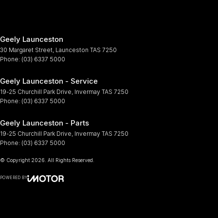
Geely Launceston
30 Margaret Street
,
Launceston
TAS
7250
Phone:
(03) 6337 5000
Geely Launceston - Service
19-25 Churchill Park Drive
,
Invermay
TAS
7250
Phone:
(03) 6337 5000
Geely Launceston - Parts
19-25 Churchill Park Drive
,
Invermay
TAS
7250
Phone:
(03) 6337 5000
© Copyright
2026
. All Rights Reserved.
POWERED BY
CMS Login
Visit iMotor