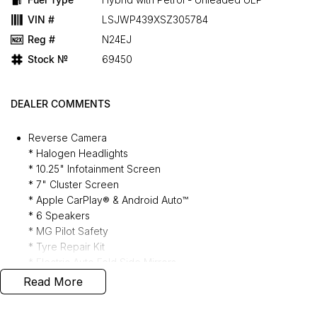
VIN #
LSJWP439XSZ305784
Reg #
N24EJ
Stock №
69450
DEALER COMMENTS
Reverse Camera
* Halogen Headlights
* 10.25" Infotainment Screen
* 7" Cluster Screen
* Apple CarPlay® & Android Auto™
* 6 Speakers
* MG Pilot Safety
* Tyre Repair Kit
* Electric Auto Fold Side Mirrors
* Fabric Seating
Read More
* Follow Me Home Lights
* Electronic Gear Shifter