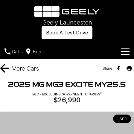
Geely Launceston
Book A Test Drive
Call Us
Find Us
Models
More
Cars
Share
Our Stock
Geely EX2
Geely EX5
2025 MG MG3 EXCITE MY25.5
All-Electric Hatch
Midsize All-Electric SUV
Offers
New Cars
2
EGC - EXCLUDING GOVERNMENT CHARGES
Starray EM-i
$26,990
Midsize Super Hybrid SUV
Own
Demo Cars
USED
Used Cars
Company
Charging