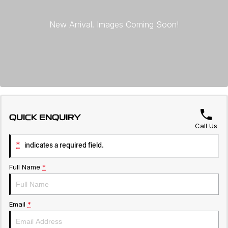
Warranty
Contact Us
Servicing
About Us
Roadside Assistance
Geely Genuine Accessories
QUICK ENQUIRY
Call Us
*
indicates a required field.
Full Name
*
Email
*