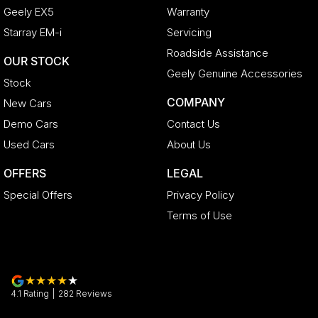
Geely EX5
Warranty
Starray EM-i
Servicing
Roadside Assistance
OUR STOCK
Geely Genuine Accessories
Stock
COMPANY
New Cars
Demo Cars
Contact Us
Used Cars
About Us
OFFERS
LEGAL
Special Offers
Privacy Policy
Terms of Use
4.1
Rating
|
282
Review
s