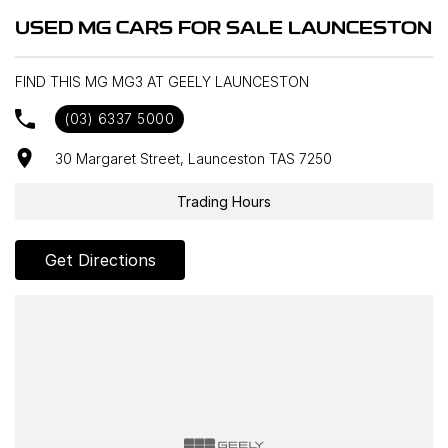
* 3 Drive Modes
USED MG CARS FOR SALE LAUNCESTON
* 60/40 Rear Seat Folding
* Tilt and Telescopic Steering Adjustment
FIND THIS MG MG3 AT GEELY LAUNCESTON
(03) 6337 5000
30 Margaret Street, Launceston TAS 7250
Trading Hours
Get Directions