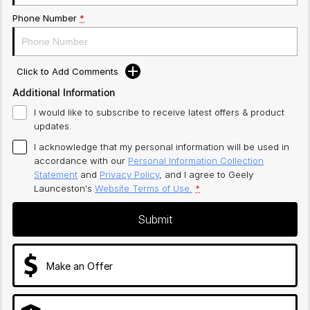
Phone Number
*
Click to Add Comments
Additional Information
I would like to subscribe to receive latest offers & product
updates.
I acknowledge that my personal information will be used in
accordance with our
Personal Information Collection
Statement
and
Privacy Policy
, and I agree to
Geely
Launceston's
Website Terms of Use.
*
Submit
Make an Offer