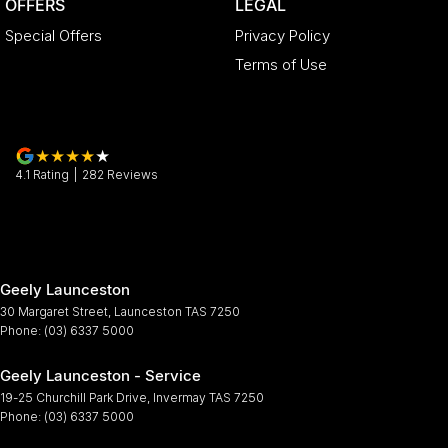
OFFERS
LEGAL
Special Offers
Privacy Policy
Terms of Use
4.1
Rating
|
282
Review
s
Geely Launceston
30 Margaret Street
,
Launceston
TAS
7250
Phone:
(03) 6337 5000
Geely Launceston - Service
19-25 Churchill Park Drive
,
Invermay
TAS
7250
Phone:
(03) 6337 5000