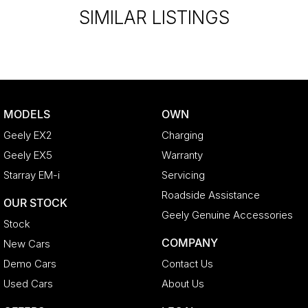
SIMILAR LISTINGS
MODELS
OWN
Geely EX2
Charging
Geely EX5
Warranty
Starray EM-i
Servicing
Roadside Assistance
OUR STOCK
Geely Genuine Accessories
Stock
COMPANY
New Cars
Demo Cars
Contact Us
Used Cars
About Us