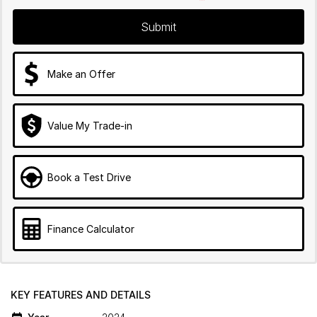
Submit
Make an Offer
Value My Trade-in
Book a Test Drive
Finance Calculator
KEY FEATURES AND DETAILS