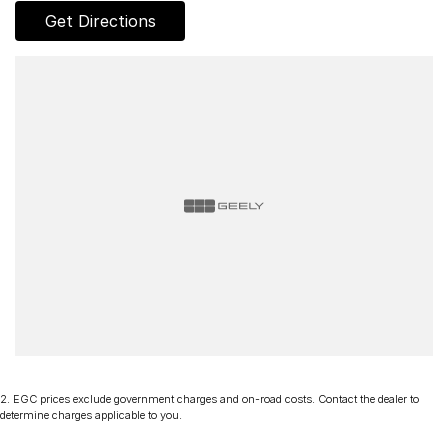
Get Directions
2
.
EGC prices exclude government charges and on-road costs. Contact the dealer to
determine charges applicable to you.