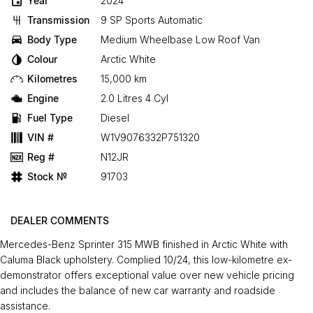
Year
2024
Transmission
9 SP Sports Automatic
Body Type
Medium Wheelbase Low Roof Van
Colour
Arctic White
Kilometres
15,000 km
Engine
2.0 Litres 4 Cyl
Fuel Type
Diesel
VIN #
W1V9076332P751320
Reg #
N12JR
Stock №
91703
DEALER COMMENTS
Mercedes-Benz Sprinter 315 MWB finished in Arctic White with
Caluma Black upholstery. Complied 10/24, this low-kilometre ex-
demonstrator offers exceptional value over new vehicle pricing
and includes the balance of new car warranty and roadside
assistance.