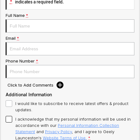
*
indicates a required field.
Full Name
*
Email
*
Phone Number
*
Click to Add Comments
Additional Information
I would like to subscribe to receive latest offers & product
updates.
I acknowledge that my personal information will be used in
accordance with our
Personal Information Collection
Statement
and
Privacy Policy
, and I agree to
Geely
Launceston's
Website Terms of Use.
*