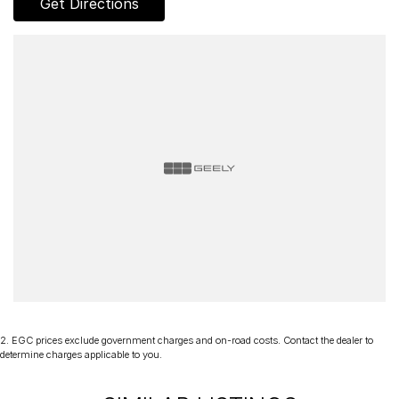
Get Directions
PLEASE NOTE:
Vehicles are advertised and sold based on the year of compliance
as shown on the compliance plate, not the build date. Unless stated
as "Drive Away No More To Pay", advertised pricing may be
subject to additional on-road costs such as stamp duty and
government charges. Vehicle specifications are supplied by
manufacturers and third-party data providers and may include
standard and optional features, including those requiring
subscription activation. Specifications, pricing and availability
should be confirmed prior to purchase, as variations may occur due
to production changes or supply constraints.
2
.
EGC prices exclude government charges and on-road costs. Contact the dealer to
determine charges applicable to you.