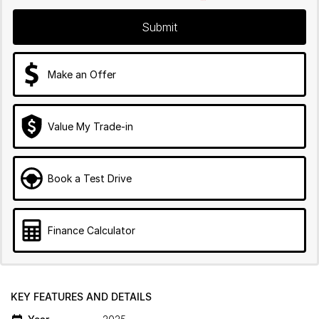
Submit
Make an Offer
Value My Trade-in
Book a Test Drive
Finance Calculator
KEY FEATURES AND DETAILS