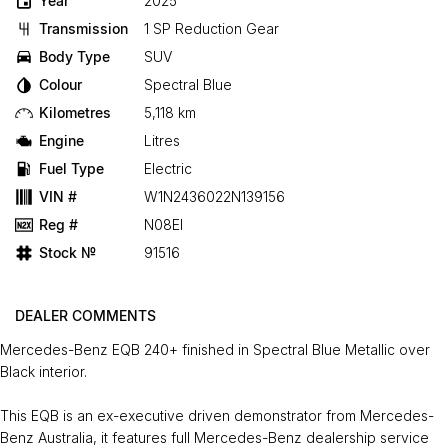
Year
2025
Transmission
1 SP Reduction Gear
Body Type
SUV
Colour
Spectral Blue
Kilometres
5,118 km
Engine
Litres
Fuel Type
Electric
VIN #
W1N2436022N139156
Reg #
N08EI
Stock №
91516
DEALER COMMENTS
Mercedes-Benz EQB 240+ finished in Spectral Blue Metallic over
Black interior.
This EQB is an ex-executive driven demonstrator from Mercedes-
Benz Australia, it features full Mercedes-Benz dealership service