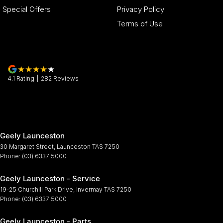
Special Offers
Privacy Policy
Terms of Use
4.1
Rating
|
282
Review
s
Geely Launceston
30 Margaret Street
,
Launceston
TAS
7250
Phone:
(03) 6337 5000
Geely Launceston - Service
19-25 Churchill Park Drive
,
Invermay
TAS
7250
Phone:
(03) 6337 5000
Geely Launceston - Parts