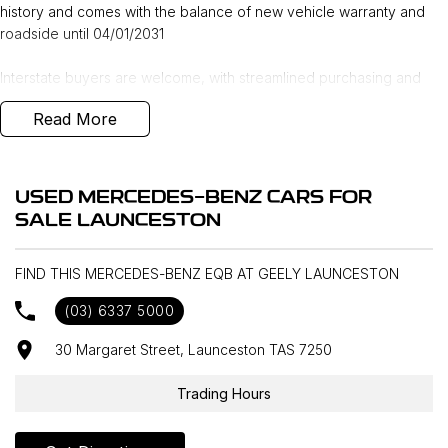
history and comes with the balance of new vehicle warranty and
roadside until 04/01/2031
Interstate buyers are welcome, with streamlined purchasing and
Australia-wide delivery available. Indicative transport pricing
Read More
includes Melbourne $1,195, Sydney & Canberra $1,995, and
Adelaide & Brisbane $2,295.
Enquire or reserve online or in-store with our award-winning
USED MERCEDES-BENZ CARS FOR
Mercedes-Benz dealership in northern Tasmania, conveniently
SALE LAUNCESTON
located just 15 minutes from the region’s main airport and a short
walk from the local CBD.
FIND THIS MERCEDES-BENZ EQB AT GEELY LAUNCESTON
We stock over 200 pre-owned vehicles alongside a wide range of
(03) 6337 5000
new vehicle brands including Mercedes-Benz, Land Rover, Volvo,
Škoda, Subaru, Renault, Peugeot, MG, Ram, LDV, Chery and INEOS.
30 Margaret Street, Launceston TAS 7250
Whether purchasing locally or from interstate, we offer competitive
trade-in appraisals, flexible finance and insurance solutions, and
Trading Hours
extended warranty options to make the transition seamless.