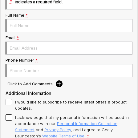
*
indicates a required field.
Full Name
*
Email
*
Phone Number
*
Click to Add Comments
Additional Information
I would like to subscribe to receive latest offers & product
updates.
I acknowledge that my personal information will be used in
accordance with our
Personal Information Collection
Statement
and
Privacy Policy
, and I agree to
Geely
Launceston's
Website Terms of Use.
*