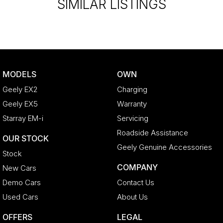
SIMILAR LISTINGS
MODELS
OWN
Geely EX2
Charging
Geely EX5
Warranty
Starray EM-i
Servicing
Roadside Assistance
OUR STOCK
Geely Genuine Accessories
Stock
COMPANY
New Cars
Demo Cars
Contact Us
Used Cars
About Us
OFFERS
LEGAL