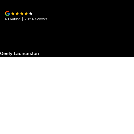
4.1
Rating
|
282
Review
s
Geely Launceston
30 Margaret Street
,
Launceston
TAS
7250
Phone:
(03) 6337 5000
Geely Launceston - Service
19-25 Churchill Park Drive
,
Invermay
TAS
7250
Phone:
(03) 6337 5000
Geely Launceston - Parts
19-25 Churchill Park Drive
,
Invermay
TAS
7250
Phone:
(03) 6337 5000
© Copyright
2026
. All Rights Reserved.