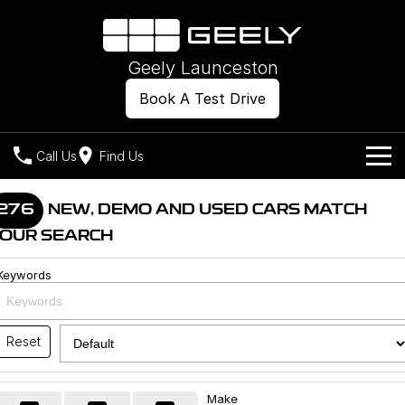
Geely Launceston
Book A Test Drive
Call Us
Find Us
Models
276
NEW, DEMO AND USED CARS MATCH
OUR SEARCH
Our Stock
Geely EX2
Geely EX5
All-Electric Hatch
Midsize All-Electric SUV
Keywords
Offers
New Cars
Starray EM-i
Midsize Super Hybrid SUV
Own
Demo Cars
Reset
Used Cars
Company
Charging
Make