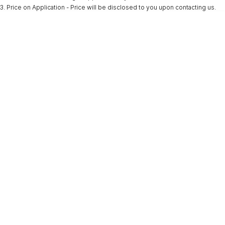
3
.
Price on Application - Price will be disclosed to you upon contacting us.
* This estimate is based on a loan term of 5 years and interest of 9.9% p/a.
Important information about this tool.
For an accurate finance estimate, please
complete our finance
enquiry
form.