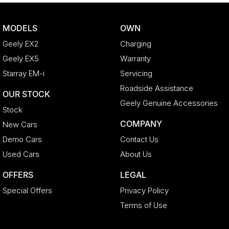
MODELS
OWN
Geely EX2
Charging
Geely EX5
Warranty
Starray EM-i
Servicing
Roadside Assistance
OUR STOCK
Geely Genuine Accessories
Stock
COMPANY
New Cars
Demo Cars
Contact Us
Used Cars
About Us
OFFERS
LEGAL
Special Offers
Privacy Policy
Terms of Use