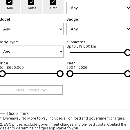
Warranty
Contact Us
New
Demo
Used
Servicing
About Us
Model
Badge
Roadside Assistance
Geely Genuine Accessories
Body Type
Kilometres
Up to 319,000 km
Price
Year
$0 - $660,000
2004 - 2026
More Options
$170
Fuel Type
I Can Afford
Automatic
Manual
Specials
Disclaimers
1
.
Driveaway No More to Pay includes all on road and government charges.
Per
Deposit/Trade-In
Colour
Seats
2
.
EGC prices exclude government charges and on-road costs. Contact the
dealer to determine charges applicable to you.