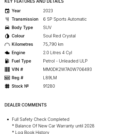
KEY FEATURES AND DETAILS
Year
2023
Transmission
6 SP Sports Automatic
Body Type
SUV
Colour
Soul Red Crystal
Kilometres
75,790 km
Engine
2.0 Litres 4 Cyl
Fuel Type
Petrol - Unleaded ULP
VIN #
MM0DK2W7A0W706493
Reg #
L89LM
Stock №
91280
DEALER COMMENTS
Full Safety Check Completed
* Balance Of New Car Warranty until 2028
* Log Book History