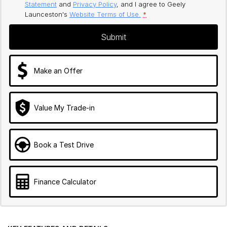
Statement
and
Privacy Policy
, and I agree to
Geely
Launceston's
Website Terms of Use.
*
Submit
Make an Offer
Value My Trade-in
Book a Test Drive
Finance Calculator