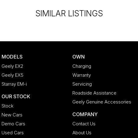
SIMILAR LISTINGS
MODELS
OWN
Geely EX2
Charging
Geely EX5
Warranty
Starray EM-i
Servicing
Roadside Assistance
OUR STOCK
Geely Genuine Accessories
Stock
COMPANY
New Cars
Demo Cars
Contact Us
Used Cars
About Us