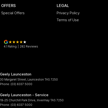
OFFERS
LEGAL
Special Offers
Privacy Policy
Terms of Use
4.1
Rating
|
282
Review
s
Geely Launceston
30 Margaret Street
,
Launceston
TAS
7250
Phone:
(03) 6337 5000
Geely Launceston - Service
19-25 Churchill Park Drive
,
Invermay
TAS
7250
Phone:
(03) 6337 5000