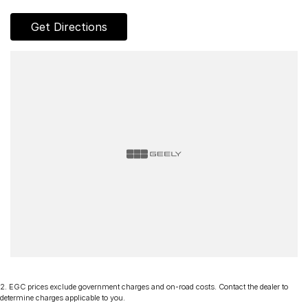
Chery, Omoda Jaecoo, Geely, Land Rover, Polestar, Volvo,
Mercedes-Benz, Subaru, MG, RAM, Renault and Skoda.
Get Directions
Whether you're near or far, we provide trade-ins, extended
warranties, and flexible finance and insurance options to
make your buying experience seamless.
Please note: If the price doesn't state "Drive Away No More
To Pay," additional costs such as stamp duty and government
charges may apply. Manufacturer specifications are sourced
from and include standard and optional features, some of
which may require a subscription. Prior to purchasing, please
confirm both the price and specifications with our dealership.
Actual features and specifications may differ due to
manufacturer shortages or other factors. Our dealership is not
liable for any discrepancies between pre-generated and
actual vehicle specifications.
2
.
EGC prices exclude government charges and on-road costs. Contact the dealer to
determine charges applicable to you.