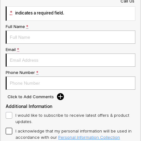
Call Us
*
indicates a required field.
Full Name
*
Email
*
Phone Number
*
Click to Add Comments
Additional Information
I would like to subscribe to receive latest offers & product
updates.
I acknowledge that my personal information will be used in
accordance with our
Personal Information Collection