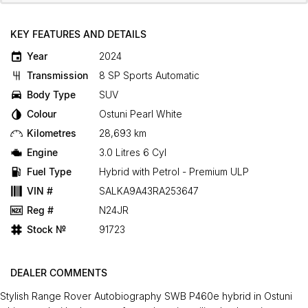
KEY FEATURES AND DETAILS
Year
2024
Transmission
8 SP Sports Automatic
Body Type
SUV
Colour
Ostuni Pearl White
Kilometres
28,693 km
Engine
3.0 Litres 6 Cyl
Fuel Type
Hybrid with Petrol - Premium ULP
VIN #
SALKA9A43RA253647
Reg #
N24JR
Stock №
91723
DEALER COMMENTS
Stylish Range Rover Autobiography SWB P460e hybrid in Ostuni