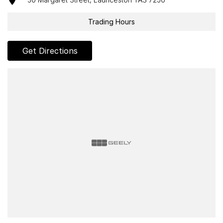
Trading Hours
Get Directions