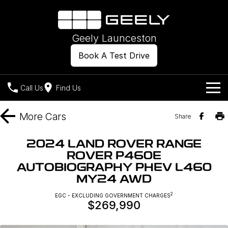
Geely Launceston
Book A Test Drive
Call Us
Find Us
Models
More
Cars
Share
Our Stock
Geely EX2
Geely EX5
2024 LAND ROVER RANGE
All-Electric Hatch
Midsize All-Electric SUV
ROVER P460E
Offers
New Cars
AUTOBIOGRAPHY PHEV L460
Starray EM-i
Midsize Super Hybrid SUV
MY24 AWD
Own
Demo Cars
2
EGC - EXCLUDING GOVERNMENT CHARGES
$269,990
Used Cars
Company
Charging