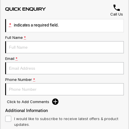
QUICK ENQUIRY
Call Us
*
indicates a required field.
Full Name
*
Email
*
Phone Number
*
Click to Add Comments
Additional Information
I would like to subscribe to receive latest offers & product
updates.