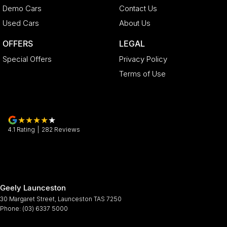
Demo Cars
Contact Us
Used Cars
About Us
OFFERS
LEGAL
Special Offers
Privacy Policy
Terms of Use
4.1
Rating
|
282
Review
s
Geely Launceston
30 Margaret Street
,
Launceston
TAS
7250
Phone:
(03) 6337 5000