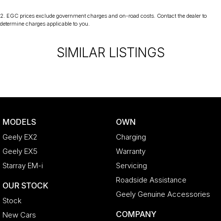
2
.
EGC prices exclude government charges and on-road costs. Contact the dealer to
determine charges applicable to you.
SIMILAR LISTINGS
MODELS
OWN
Geely EX2
Charging
Geely EX5
Warranty
Starray EM-i
Servicing
Roadside Assistance
OUR STOCK
Geely Genuine Accessories
Stock
COMPANY
New Cars