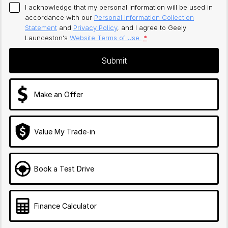
I acknowledge that my personal information will be used in
accordance with our
Personal Information Collection
Statement
and
Privacy Policy
, and I agree to
Geely
Launceston's
Website Terms of Use.
*
Submit
Make an Offer
Value My Trade-in
Book a Test Drive
Finance Calculator