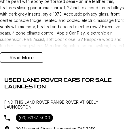
white pearl with ebony perforated semi - aniline leather trim,
features sliding panorama sunroof, 22 inch diamond turned alloys
with dark grey inserts, style 1073. Accoustic privacy glass, front
center console fridge, heated and cooled electric massage front
seats with memory, heated and cooled electric row 2 Executive
seats, 4 zone climate control, Apple Car Play, electronic air
suspension, Park Assist, soft door close, SV Bespoke wood and
leather steering wheel, Meridian Signature sound system, heated
steering wheel, LED scanning headlights, wireless device charging
Read More
makes this the ultimate in luxury and comfort nut also practicality.
USED LAND ROVER CARS FOR SALE
LAUNCESTON
FIND THIS LAND ROVER RANGE ROVER AT GEELY
LAUNCESTON
(03) 6337 5000
30 Margaret Street, Launceston TAS 7250