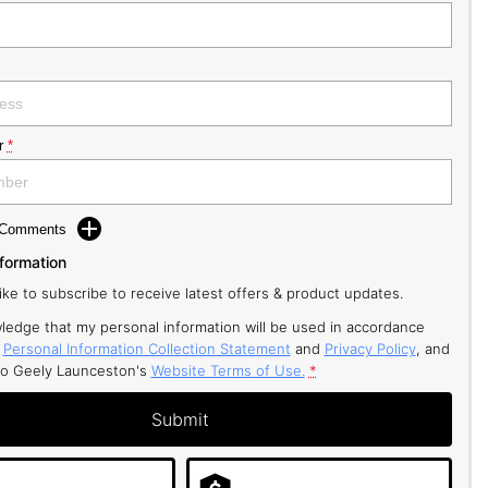
r
*
d Comments
nformation
like to subscribe to receive latest offers & product updates.
ledge that my personal information will be used in accordance
r
Personal Information Collection Statement
and
Privacy Policy
, and
to
Geely Launceston's
Website Terms of Use.
*
Submit