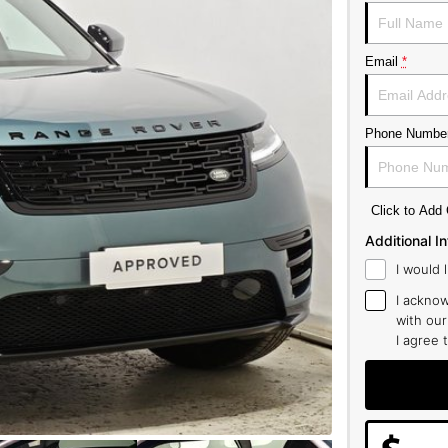
Email
*
Phone Numbe
Click to Ad
Additional I
I would 
I acknow
with ou
I agree 