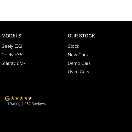
MODELS
OUR STOCK
Geely EX2
Stock
Geely EX5
New Cars
Starray EM-i
Demo Cars
Used Cars
4.1
Rating
|
282
Review
s