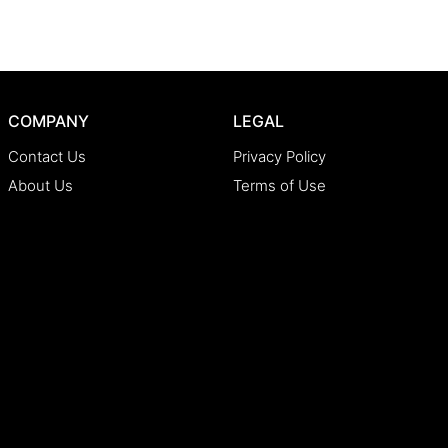
COMPANY
LEGAL
Contact Us
Privacy Policy
About Us
Terms of Use