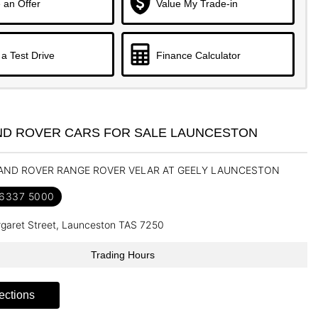
 an Offer
Value My Trade-in
a Test Drive
Finance Calculator
ND ROVER CARS FOR SALE LAUNCESTON
LAND ROVER RANGE ROVER VELAR AT GEELY LAUNCESTON
 6337 5000
garet Street, Launceston TAS 7250
Trading Hours
ections