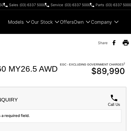
50
Sales
(03) 6337 5000
Service
(03) 6337 5000
Parts
(03) 6337 5000
Models
Our Stock
Offers
Own
Company
Share
2
EGC - EXCLUDING GOVERNMENT CHARGES
0 MY26.5 AWD
$89,990
NQUIRY
Call Us
 a required field.