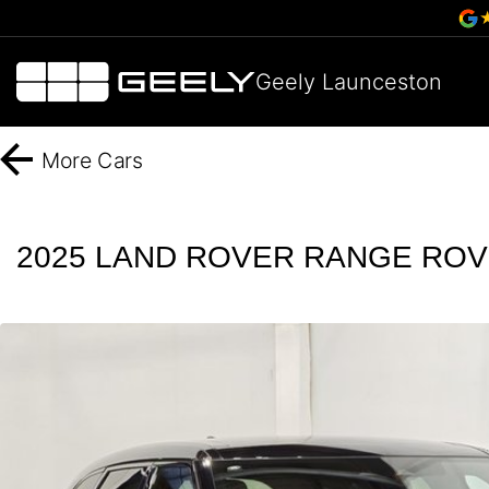
Geely Launceston
More
Cars
2025 LAND ROVER RANGE ROVE