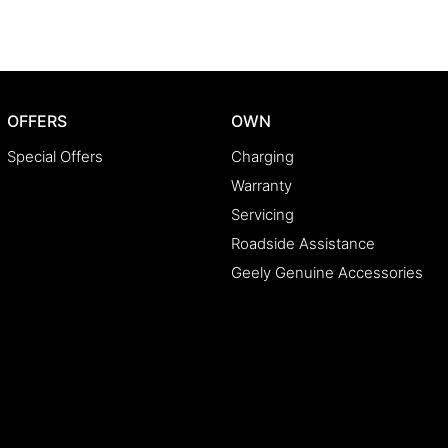
OFFERS
OWN
Special Offers
Charging
Warranty
Servicing
Roadside Assistance
Geely Genuine Accessories