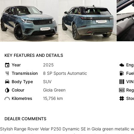
KEY FEATURES AND DETAILS
Year
2025
Eng
Transmission
8 SP Sports Automatic
Fue
Body Type
SUV
VIN
Colour
Giola Green
Reg
Kilometres
15,756 km
Sto
DEALER COMMENTS
Stylish Range Rover Velar P250 Dynamic SE in Giola green metallic wit