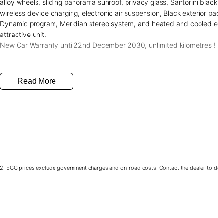
alloy wheels, sliding panorama sunroof, privacy glass, Santorini blac
wireless device charging, electronic air suspension, Black exterior p
Dynamic program, Meridian stereo system, and heated and cooled el
attractive unit.
New Car Warranty until22nd December 2030, unlimited kilometres !
Read More
2
.
EGC prices exclude government charges and on-road costs. Contact the dealer to de