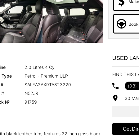
Make
Book 
USED LA
ine
2.0 Litres 4 Cyl
FIND THIS 
l Type
Petrol - Premium ULP
 #
SALYA2AX9TA823220
(03)
 #
N52JR
30 Mar
ck №
91759
Get Dir
h black leather trim, features 22 inch gloss black