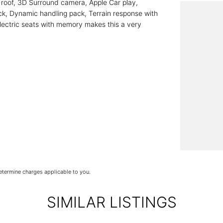
k roof, 3D Surround camera, Apple Car play,
ack, Dynamic handling pack, Terrain response with
ectric seats with memory makes this a very
termine charges applicable to you.
SIMILAR LISTINGS