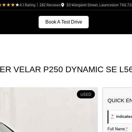
4.1
Rating
|
282
Review
s
30 Margaret Street, Launceston TAS 72
Book A Test Drive
R VELAR P250 DYNAMIC SE L56
USED
QUICK E
*
indicates
Full Name
*