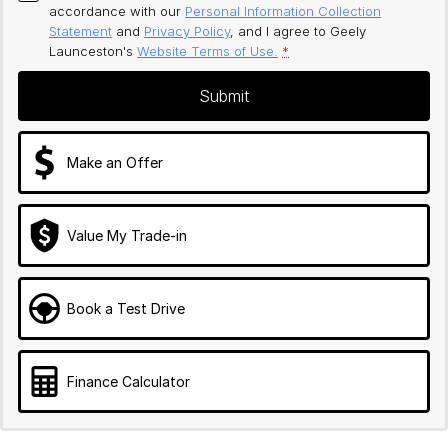
accordance with our
Personal Information Collection
Statement
and
Privacy Policy
, and I agree to
Geely
Launceston's
Website Terms of Use.
*
Submit
Make an Offer
Value My Trade-in
Book a Test Drive
Finance Calculator