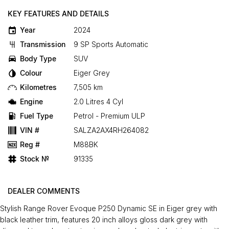
KEY FEATURES AND DETAILS
Year
2024
Transmission
9 SP Sports Automatic
Body Type
SUV
Colour
Eiger Grey
Kilometres
7,505 km
Engine
2.0 Litres 4 Cyl
Fuel Type
Petrol - Premium ULP
VIN #
SALZA2AX4RH264082
Reg #
M88BK
Stock №
91335
DEALER COMMENTS
Stylish Range Rover Evoque P250 Dynamic SE in Eiger grey with
black leather trim, features 20 inch alloys gloss dark grey with