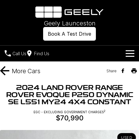
Geely Launceston
Book A Test Drive
Call Us
Find Us
Models
More
Cars
Share
Our Stock
Geely EX2
Geely EX5
2024 LAND ROVER RANGE
All-Electric Hatch
Midsize All-Electric SUV
ROVER EVOQUE P250 DYNAMIC
Offers
New Cars
SE L551 MY24 4X4 CONSTANT
Starray EM-i
Midsize Super Hybrid SUV
Own
Demo Cars
2
EGC - EXCLUDING GOVERNMENT CHARGES
$70,990
Used Cars
Company
Charging
USED