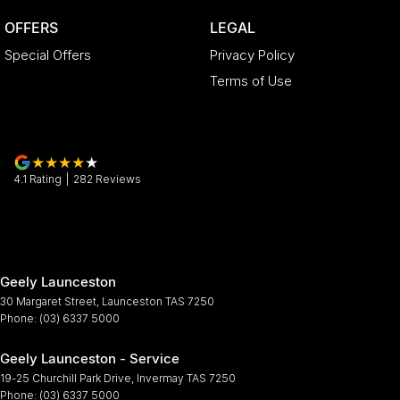
OFFERS
LEGAL
Special Offers
Privacy Policy
Terms of Use
4.1
Rating
|
282
Review
s
Geely Launceston
30 Margaret Street
,
Launceston
TAS
7250
Phone:
(03) 6337 5000
Geely Launceston - Service
19-25 Churchill Park Drive
,
Invermay
TAS
7250
Phone:
(03) 6337 5000