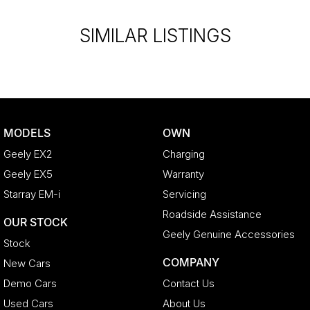
SIMILAR LISTINGS
MODELS
OWN
Geely EX2
Charging
Geely EX5
Warranty
Starray EM-i
Servicing
Roadside Assistance
OUR STOCK
Geely Genuine Accessories
Stock
COMPANY
New Cars
Demo Cars
Contact Us
Used Cars
About Us