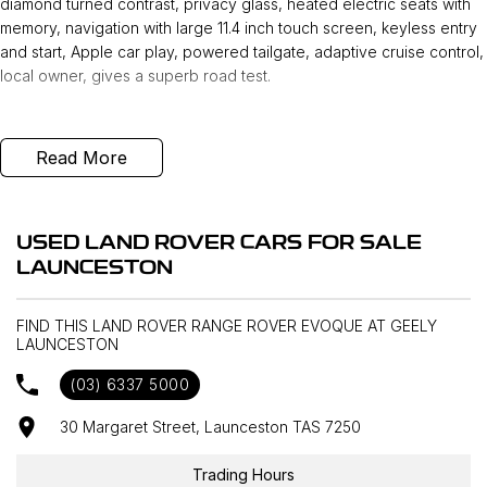
diamond turned contrast, privacy glass, heated electric seats with
memory, navigation with large 11.4 inch touch screen, keyless entry
and start, Apple car play, powered tailgate, adaptive cruise control,
local owner, gives a superb road test.
Read More
USED LAND ROVER CARS FOR SALE
LAUNCESTON
FIND THIS LAND ROVER RANGE ROVER EVOQUE AT GEELY
LAUNCESTON
(03) 6337 5000
30 Margaret Street, Launceston TAS 7250
Trading Hours