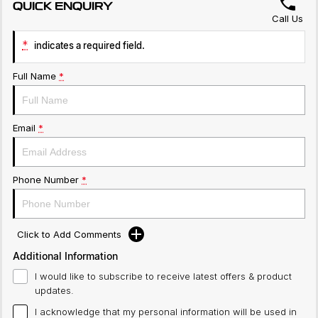
QUICK ENQUIRY
Call Us
*
indicates a required field.
Full Name
*
Email
*
Phone Number
*
Click to Add Comments
Additional Information
I would like to subscribe to receive latest offers & product
updates.
I acknowledge that my personal information will be used in