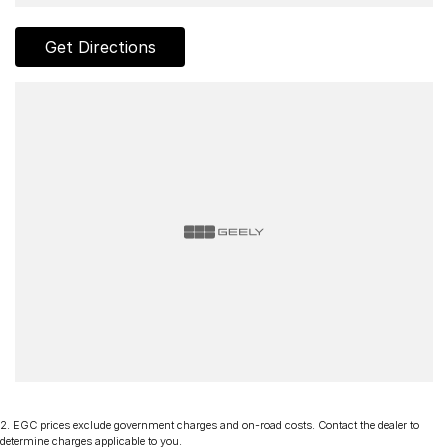
Get Directions
2
.
EGC prices exclude government charges and on-road costs. Contact the dealer to
determine charges applicable to you.