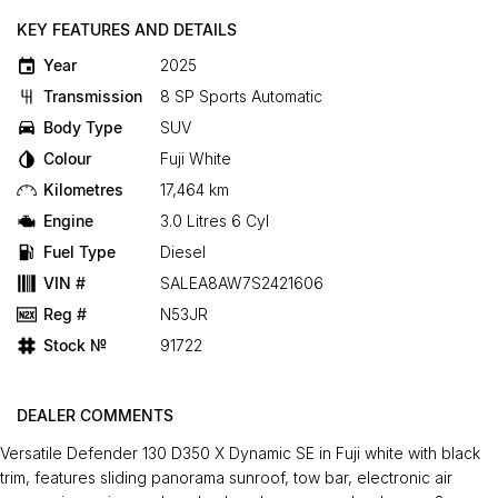
KEY FEATURES AND DETAILS
Year
2025
Transmission
8 SP Sports Automatic
Body Type
SUV
Colour
Fuji White
Kilometres
17,464 km
Engine
3.0 Litres 6 Cyl
Fuel Type
Diesel
VIN #
SALEA8AW7S2421606
Reg #
N53JR
Stock №
91722
DEALER COMMENTS
Versatile Defender 130 D350 X Dynamic SE in Fuji white with black
trim, features sliding panorama sunroof, tow bar, electronic air