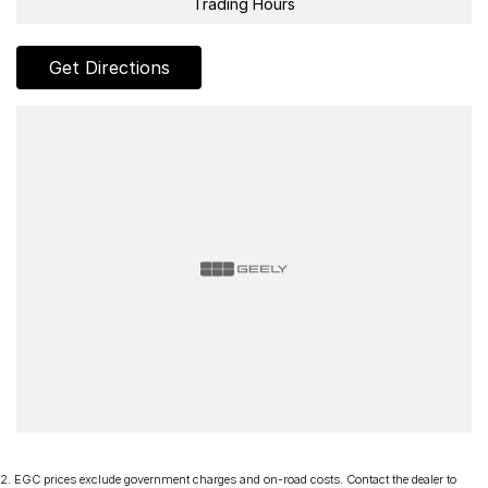
Trading Hours
Get Directions
2
.
EGC prices exclude government charges and on-road costs. Contact the dealer to