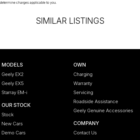
determine charges applicable to you.
SIMILAR LISTINGS
MODELS
OWN
Geely EX2
Charging
Geely EX5
Warranty
Starray EM-i
Servicing
Roadside Assistance
OUR STOCK
Geely Genuine Accessories
Stock
COMPANY
New Cars
Demo Cars
Contact Us