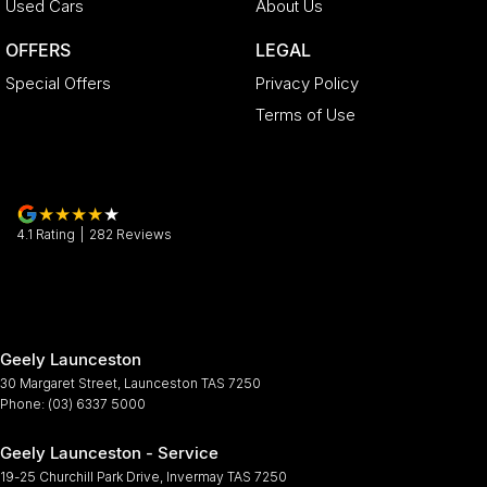
Used Cars
About Us
OFFERS
LEGAL
Special Offers
Privacy Policy
Terms of Use
4.1
Rating
|
282
Review
s
Geely Launceston
30 Margaret Street
,
Launceston
TAS
7250
Phone:
(03) 6337 5000
Geely Launceston - Service
19-25 Churchill Park Drive
,
Invermay
TAS
7250