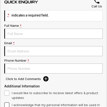
QUICK ENQUIRY
Call Us
*
indicates a required field.
Full Name
*
Email
*
Phone Number
*
Click to Add Comments
Additional Information
I would like to subscribe to receive latest offers & product
updates.
I acknowledge that my personal information will be used in