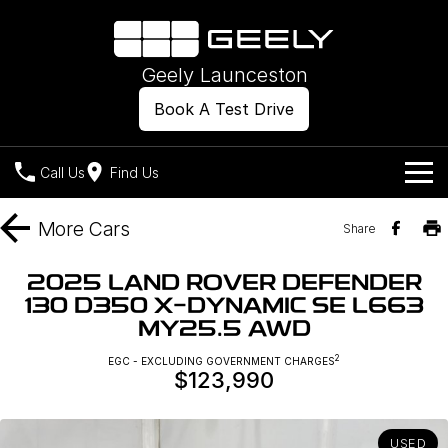
Geely Launceston
Book A Test Drive
Call Us
Find Us
Models
More
Cars
Share
Our Stock
Geely EX2
Geely EX5
2025 LAND ROVER DEFENDER
All-Electric Hatch
Midsize All-Electric SUV
130 D350 X-DYNAMIC SE L663
Offers
New Cars
MY25.5 AWD
Starray EM-i
Midsize Super Hybrid SUV
Own
Demo Cars
2
EGC - EXCLUDING GOVERNMENT CHARGES
$123,990
Used Cars
Company
Charging
USED