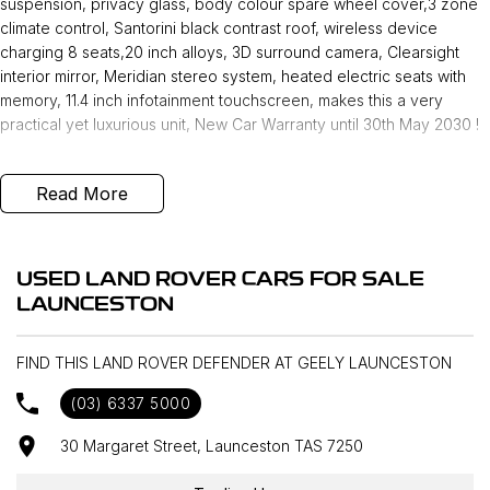
suspension, privacy glass, body colour spare wheel cover,3 zone
climate control, Santorini black contrast roof, wireless device
charging 8 seats,20 inch alloys, 3D surround camera, Clearsight
interior mirror, Meridian stereo system, heated electric seats with
memory, 11.4 inch infotainment touchscreen, makes this a very
practical yet luxurious unit, New Car Warranty until 30th May 2030 !
Read More
USED LAND ROVER CARS FOR SALE
LAUNCESTON
FIND THIS LAND ROVER DEFENDER AT GEELY LAUNCESTON
(03) 6337 5000
30 Margaret Street, Launceston TAS 7250