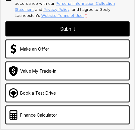
accordance with our
Personal Information Collection
Statement
and
Privacy Policy
, and I agree to
Geely
Launceston's
Website Terms of Use.
*
Submit
Make an Offer
Value My Trade-in
Book a Test Drive
Finance Calculator