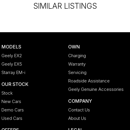
SIMILAR LISTINGS
MODELS
OWN
Geely EX2
Charging
Geely EX5
Warranty
Starray EM-i
Servicing
Roadside Assistance
OUR STOCK
Geely Genuine Accessories
Stock
COMPANY
New Cars
Demo Cars
Contact Us
Used Cars
About Us
OFFERS
LEGAL