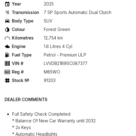
Year
2025
Transmission
7 SP Sports Automatic Dual Clutch
Body Type
SUV
Colour
Forest Green
Kilometres
12,754 km
Engine
1.6 Litres 4 Cyl
Fuel Type
Petrol - Premium ULP
VIN #
LVVDB21B9SC087377
Reg #
M65WO
Stock №
91203
DEALER COMMENTS
Full Safety Check Completed
* Balance Of New Car Warranty until 2032
* 2x Keys
* Automatic Headlights