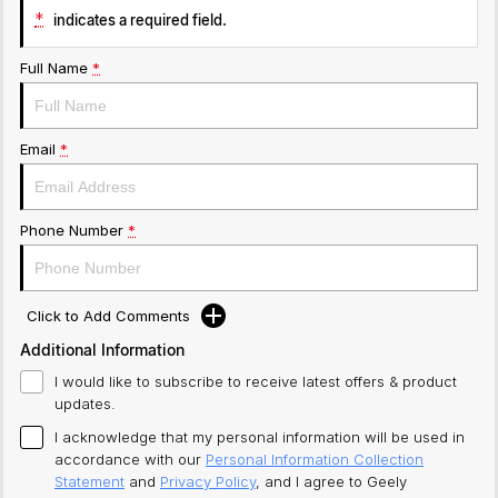
*
indicates a required field.
Full Name
*
Email
*
Phone Number
*
Click to Add Comments
Additional Information
I would like to subscribe to receive latest offers & product
updates.
I acknowledge that my personal information will be used in
accordance with our
Personal Information Collection
Statement
and
Privacy Policy
, and I agree to
Geely