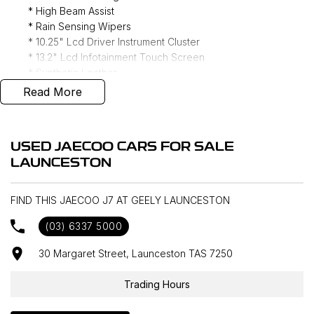
* High Beam Assist
* Rain Sensing Wipers
* 10.25" Lcd Driver Instrument Cluster
* 13.2" Lcd Infotainment Touch Screen
* Synthetic Leather
* Apple CarPlay/ Android Auto (Wireless)
Read More
* DAB+ Radio
* Adaptive Cruise Control
* Navigation
USED JAECOO CARS FOR SALE
* Reverse Camera
LAUNCESTON
* Keyless Entry
* Forward Collision Warning
* Lane Keeping Assist
FIND THIS JAECOO J7 AT GEELY LAUNCESTON
* Blind Spot Monitoring
(03) 6337 5000
* Rear Traffic Alert
30 Margaret Street, Launceston TAS 7250
Interstate delivery available Australia wide, call for
Trading Hours
competitive rates!