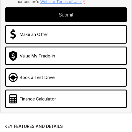
Launceston's
Website Terms of Use.
*
Submit
Make an Offer
Value My Trade-in
Book a Test Drive
Finance Calculator
KEY FEATURES AND DETAILS