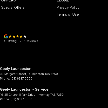
Special Offers
Privacy Policy
Terms of Use
4.1
Rating
|
282
Review
s
Geely Launceston
30 Margaret Street
,
Launceston
TAS
7250
Phone:
(03) 6337 5000
Geely Launceston - Service
19-25 Churchill Park Drive
,
Invermay
TAS
7250
Phone:
(03) 6337 5000