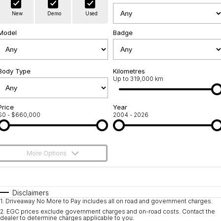
Warranty
Contact Us
New
Demo
Used
Servicing
About Us
Model
Badge
Roadside Assistance
Geely Genuine Accessories
Body Type
Kilometres
Up to 319,000 km
Price
Year
$0 - $660,000
2004 - 2026
More Options
$170
Fuel Type
I Can Afford
Automatic
Manual
Specials
Disclaimers
1
.
Driveaway No More to Pay includes all on road and government charges.
Per
Deposit/Trade-In
Colour
Seats
2
.
EGC prices exclude government charges and on-road costs. Contact the
dealer to determine charges applicable to you.