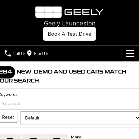
Geely Launceston
Book A Test Drive
Call Us
Find Us
Models
284
NEW, DEMO AND USED CARS MATCH
OUR SEARCH
Our Stock
Geely EX2
Geely EX5
All-Electric Hatch
Midsize All-Electric SUV
Keywords
Offers
New Cars
Starray EM-i
Midsize Super Hybrid SUV
Own
Demo Cars
Reset
Used Cars
Company
Charging
Make