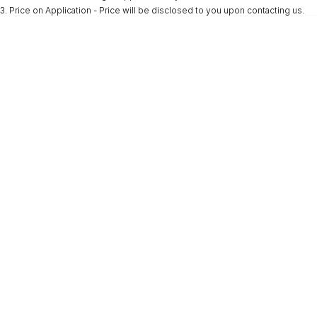
3
.
Price on Application - Price will be disclosed to you upon contacting us.
* This estimate is based on a loan term of 5 years and interest of 9.9% p/a.
Important information about this tool.
For an accurate finance estimate, please
complete our finance
enquiry
form.