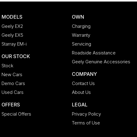
MODELS
OWN
Geely EX2
Charging
Geely EX5
Warranty
Starray EM-i
Servicing
Roadside Assistance
OUR STOCK
Geely Genuine Accessories
Stock
COMPANY
New Cars
Demo Cars
Contact Us
Used Cars
About Us
OFFERS
LEGAL
Special Offers
Privacy Policy
Terms of Use