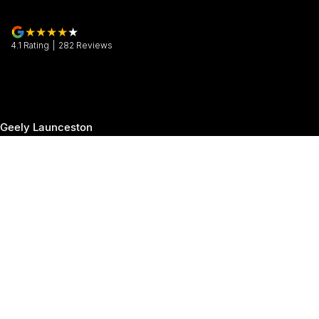
4.1
Rating
|
282
Review
s
Geely Launceston
30 Margaret Street
,
Launceston
TAS
7250
Phone:
(03) 6337 5000
Geely Launceston - Service
19-25 Churchill Park Drive
,
Invermay
TAS
7250
Phone:
(03) 6337 5000
Geely Launceston - Parts
19-25 Churchill Park Drive
,
Invermay
TAS
7250
Phone:
(03) 6337 5000
© Copyright
2026
. All Rights Reserved.