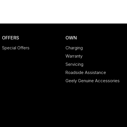
OFFERS
OWN
Special Offers
Charging
Warranty
Servicing
Roadside Assistance
Geely Genuine Accessories