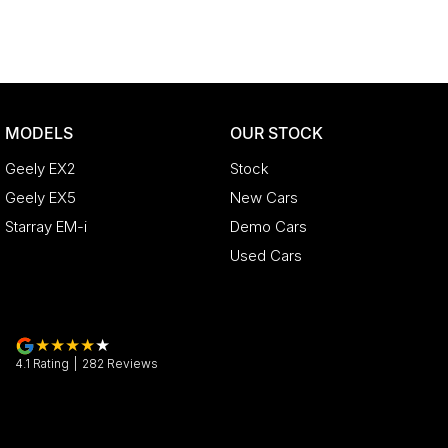
MODELS
OUR STOCK
Geely EX2
Stock
Geely EX5
New Cars
Starray EM-i
Demo Cars
Used Cars
4.1
Rating
|
282
Review
s