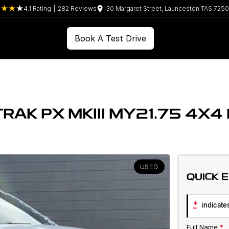
4.1
Rating
|
282
Review
s
30 Margaret Street, Launceston TAS 7250
Book A Test Drive
RAK PX MKIII MY21.75 4X4
USED
QUICK 
*
indicates
Full Name
*