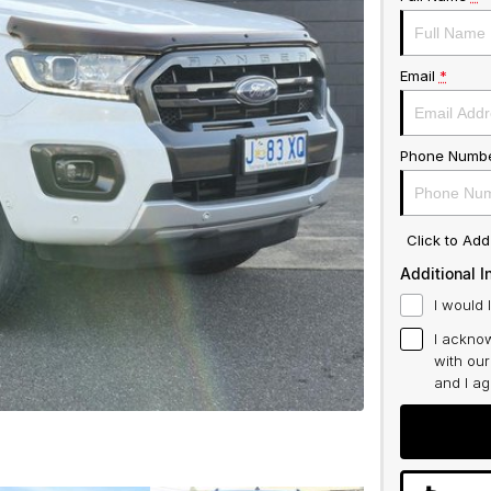
Email
*
Phone Numb
Click to Ad
Additional I
I would 
I acknow
with ou
and I a