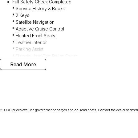
Full Safety Check Completed
* Service History & Books
* 2 Keys
* Satellite Navigation
* Adaptive Cruise Control
* Heated Front Seats
* Leather Interior
* Parking Assist
* Electric Hard Top Roller Cover
* Weather Sheilds & Bonnet Protector
Read More
* Carpet Mats
* Tow Bar
1/3/5 Year Presidian Warranty Available to Purchase
2
.
EGC prices exclude government charges and on-road costs. Contact the dealer to deter