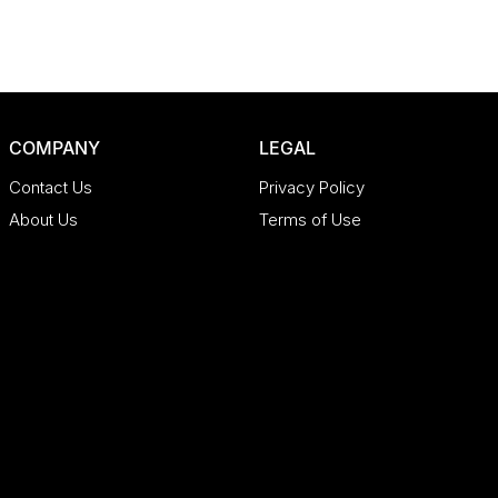
COMPANY
LEGAL
Contact Us
Privacy Policy
About Us
Terms of Use