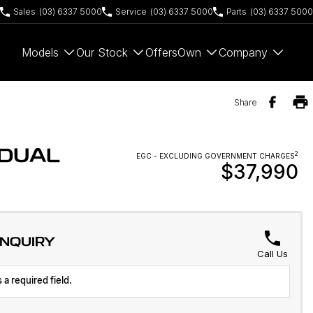
Sales
(03) 6337 5000
Service
(03) 6337 5000
Parts
(03) 6337 5000
Models
Our Stock
Offers
Own
Company
Share
 DUAL
2
EGC - EXCLUDING GOVERNMENT CHARGES
$37,990
ENQUIRY
Call Us
 a required field.