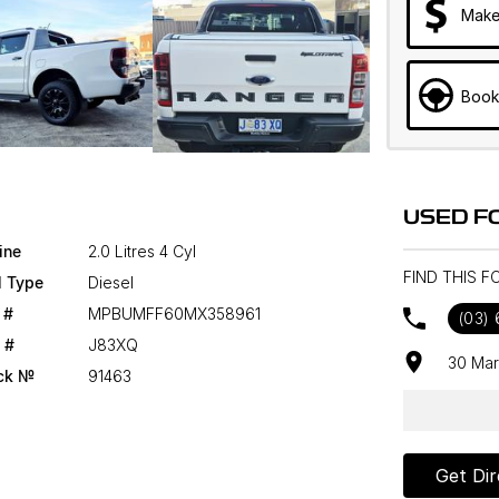
Make
Book
USED F
ine
2.0 Litres 4 Cyl
FIND THIS 
l Type
Diesel
 #
MPBUMFF60MX358961
(03)
 #
J83XQ
30 Mar
ck №
91463
Get Dir