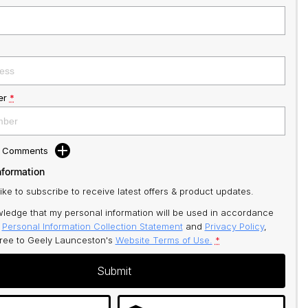
er
*
d Comments
nformation
like to subscribe to receive latest offers & product updates.
ledge that my personal information will be used in accordance
r
Personal Information Collection Statement
and
Privacy Policy
,
gree to
Geely Launceston's
Website Terms of Use.
*
Submit