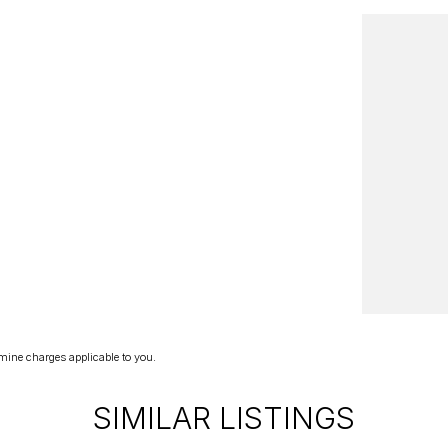
mine charges applicable to you.
SIMILAR LISTINGS