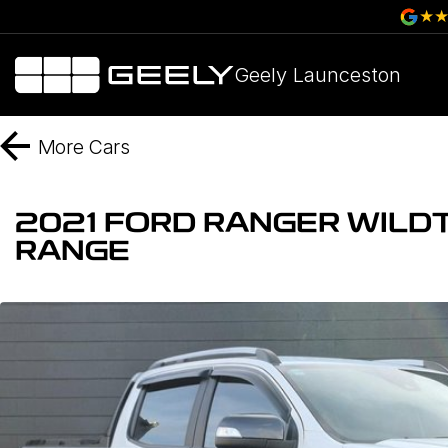
Geely Launceston
More
Cars
2021 FORD RANGER WILDT
RANGE