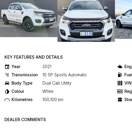
KEY FEATURES AND DETAILS
Year
2021
Eng
Transmission
10 SP Sports Automatic
Fue
Body Type
Dual Cab Utility
VIN
Colour
White
Reg
Kilometres
100,100 km
Sto
DEALER COMMENTS