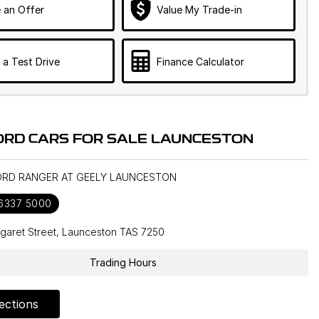
 an Offer
Value My Trade-in
 a Test Drive
Finance Calculator
ORD CARS FOR SALE LAUNCESTON
FORD RANGER AT GEELY LAUNCESTON
 6337 5000
garet Street, Launceston TAS 7250
Trading Hours
ections