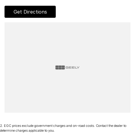
Discover our multi-franchise dealership located in Northern
Get Directions
Tasmania.
Just 15 minutes from the region’s main airport and only a short
walk from the local CBD. We offer a range of over 200 pre-
owned cars in stock as well as our large new vehicle brands;
Chery, Omoda Jaecoo, Geely, Land Rover, Polestar, Volvo,
Mercedes-Benz, Subaru, MG, RAM, Renault and Skoda.
Whether you're near or far, we provide trade-ins, extended
warranties, and flexible finance and insurance options to
make your buying experience seamless.
Please note: If the price doesn't state "Drive Away No More
To Pay," additional costs such as stamp duty and government
charges may apply. Manufacturer specifications are sourced
from and include standard and optional features, some of
which may require a subscription. Prior to purchasing, please
confirm both the price and specifications with our dealership.
Actual features and specifications may differ due to
2
.
EGC prices exclude government charges and on-road costs. Contact the dealer to
manufacturer shortages or other factors. Our dealership is not
determine charges applicable to you.