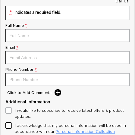
Call Us
*
indicates a required field.
Full Name
*
Email
*
Phone Number
*
Click to Add Comments
Additional Information
I would like to subscribe to receive latest offers & product
updates.
I acknowledge that my personal information will be used in
accordance with our
Personal Information Collection