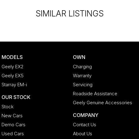
liable for any discrepancies between pre-generated and
actual vehicle specifications.
SIMILAR LISTINGS
MODELS
OWN
Geely EX2
Charging
Geely EX5
Warranty
Starray EM-i
Servicing
Roadside Assistance
OUR STOCK
Geely Genuine Accessories
Stock
COMPANY
New Cars
Demo Cars
Contact Us
Used Cars
About Us