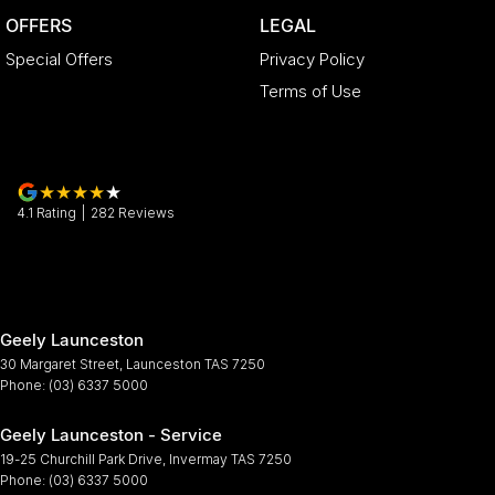
OFFERS
LEGAL
Special Offers
Privacy Policy
Terms of Use
4.1
Rating
|
282
Review
s
Geely Launceston
30 Margaret Street
,
Launceston
TAS
7250
Phone:
(03) 6337 5000
Geely Launceston - Service
19-25 Churchill Park Drive
,
Invermay
TAS
7250
Phone:
(03) 6337 5000