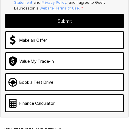
Statement
and
Privacy Policy
, and I agree to
Geely
Launceston's
Website Terms of Use.
*
Submit
Make an Offer
Value My Trade-in
Book a Test Drive
Finance Calculator