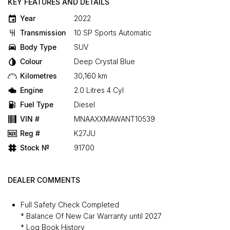
KEY FEATURES AND DETAILS
Year
2022
Transmission
10 SP Sports Automatic
Body Type
SUV
Colour
Deep Crystal Blue
Kilometres
30,160 km
Engine
2.0 Litres 4 Cyl
Fuel Type
Diesel
VIN #
MNAAXXMAWANT10539
Reg #
K27JU
Stock №
91700
DEALER COMMENTS
Full Safety Check Completed
* Balance Of New Car Warranty until 2027
* Log Book History