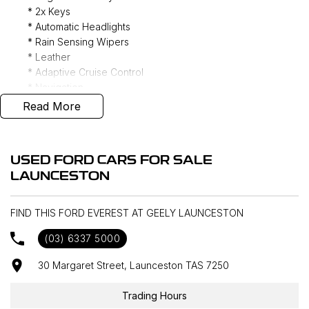
* 2x Keys
* Automatic Headlights
* Rain Sensing Wipers
* Leather
* Adaptive Cruise Control
* Navigation
* Dual Zone Climate Control
Read More
* 7 Seater
* Tow Hitch
* Privacy Glass
USED FORD CARS FOR SALE
* Power Tailgate
LAUNCESTON
* Reverse Camera
* Keyless Entry
* Bedrock Floor Liners
FIND THIS FORD EVEREST AT GEELY LAUNCESTON
* Rear Differential Locker
(03) 6337 5000
* Four Wheel Drive
30 Margaret Street, Launceston TAS 7250
Interstate delivery available Australia wide, call for
Trading Hours
competitive rates!