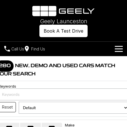
Geely Launceston
Book A Test Drive
Call Us
Find Us
Models
280
NEW, DEMO AND USED CARS MATCH
OUR SEARCH
Our Stock
Geely EX2
Geely EX5
All-Electric Hatch
Midsize All-Electric SUV
Keywords
Offers
New Cars
Starray EM-i
Midsize Super Hybrid SUV
Own
Demo Cars
Reset
Used Cars
Company
Charging
Make