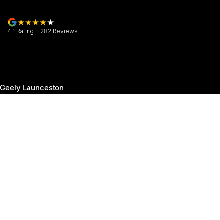
4.1
Rating
|
282
Review
s
Geely Launceston
30 Margaret Street
,
Launceston
TAS
7250
Phone:
(03) 6337 5000
Geely Launceston - Service
19-25 Churchill Park Drive
,
Invermay
TAS
7250
Phone:
(03) 6337 5000
Geely Launceston - Parts
19-25 Churchill Park Drive
,
Invermay
TAS
7250
Phone:
(03) 6337 5000
© Copyright
2026
. All Rights Reserved.