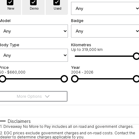
Warranty
Contact Us
New
Demo
Used
Servicing
About Us
Model
Badge
Roadside Assistance
Geely Genuine Accessories
Body Type
Kilometres
Up to 319,000 km
Price
Year
$0 - $660,000
2004 - 2026
More Options
$170
Fuel Type
I Can Afford
Automatic
Manual
Specials
Disclaimers
1
.
Driveaway No More to Pay includes all on road and government charges.
Per
Deposit/Trade-In
Colour
Seats
2
.
EGC prices exclude government charges and on-road costs. Contact the
dealer to determine charges applicable to you.