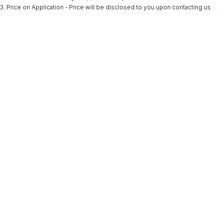
3
.
Price on Application - Price will be disclosed to you upon contacting us.
* This estimate is based on a loan term of 5 years and interest of 9.9% p/a.
Important information about this tool.
For an accurate finance estimate, please
complete our finance
enquiry
form.