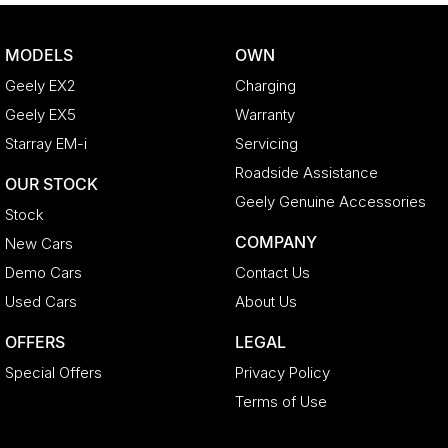
MODELS
OWN
Geely EX2
Charging
Geely EX5
Warranty
Starray EM-i
Servicing
Roadside Assistance
OUR STOCK
Geely Genuine Accessories
Stock
COMPANY
New Cars
Demo Cars
Contact Us
Used Cars
About Us
OFFERS
LEGAL
Special Offers
Privacy Policy
Terms of Use