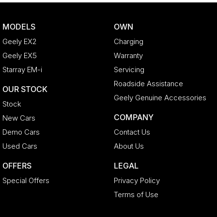
MODELS
OWN
Geely EX2
Charging
Geely EX5
Warranty
Starray EM-i
Servicing
Roadside Assistance
OUR STOCK
Geely Genuine Accessories
Stock
COMPANY
New Cars
Demo Cars
Contact Us
Used Cars
About Us
OFFERS
LEGAL
Special Offers
Privacy Policy
Terms of Use