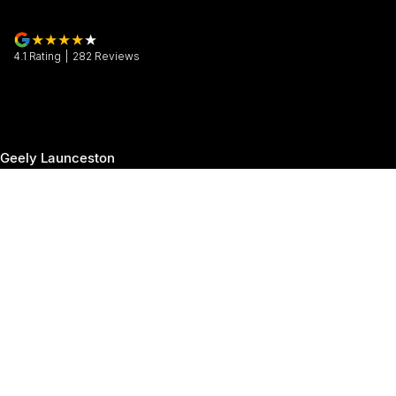
4.1
Rating
|
282
Review
s
Geely Launceston
30 Margaret Street
,
Launceston
TAS
7250
Phone:
(03) 6337 5000
Geely Launceston - Service
19-25 Churchill Park Drive
,
Invermay
TAS
7250
Phone:
(03) 6337 5000
Geely Launceston - Parts
19-25 Churchill Park Drive
,
Invermay
TAS
7250
Phone:
(03) 6337 5000
© Copyright
2026
. All Rights Reserved.