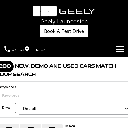
Geely Launceston
Book A Test Drive
Call Us
Find Us
Models
280
NEW, DEMO AND USED CARS MATCH
OUR SEARCH
Our Stock
Geely EX2
Geely EX5
All-Electric Hatch
Midsize All-Electric SUV
Keywords
Offers
New Cars
Starray EM-i
Midsize Super Hybrid SUV
Own
Demo Cars
Reset
Used Cars
Company
Charging
Make