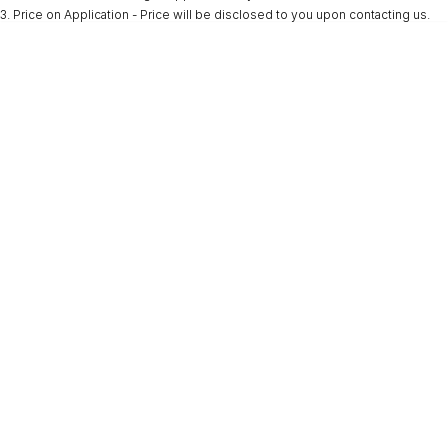
3
.
Price on Application - Price will be disclosed to you upon contacting us.
* This estimate is based on a loan term of 5 years and interest of 9.9% p/a.
Important information about this tool.
For an accurate finance estimate, please
complete our finance
enquiry
form.