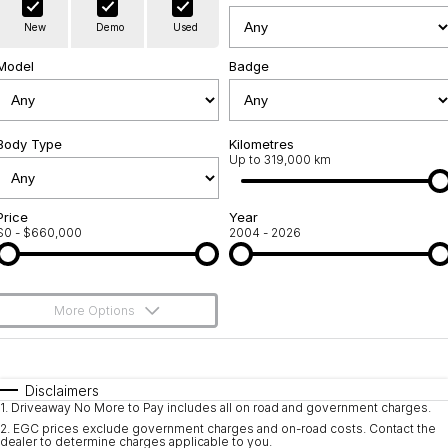
Warranty
Contact Us
New
Demo
Used
Servicing
About Us
Model
Badge
Roadside Assistance
Geely Genuine Accessories
Body Type
Kilometres
Up to 319,000 km
Price
Year
$0 - $660,000
2004 - 2026
More Options
$170
Fuel Type
I Can Afford
Automatic
Manual
Specials
Disclaimers
1
.
Driveaway No More to Pay includes all on road and government charges.
Per
Deposit/Trade-In
Colour
Seats
2
.
EGC prices exclude government charges and on-road costs. Contact the
dealer to determine charges applicable to you.