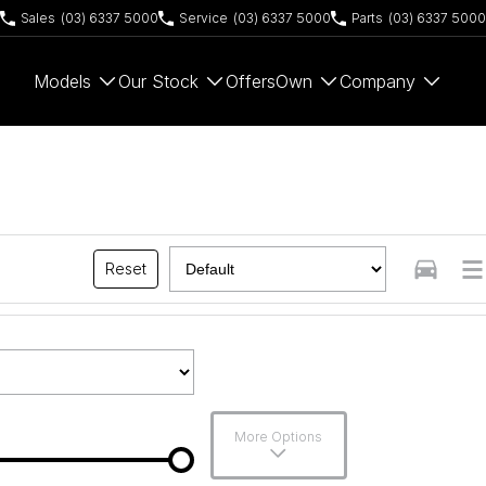
Sales
(03) 6337 5000
Service
(03) 6337 5000
Parts
(03) 6337 5000
Models
Our Stock
Offers
Own
Company
Reset
More Options