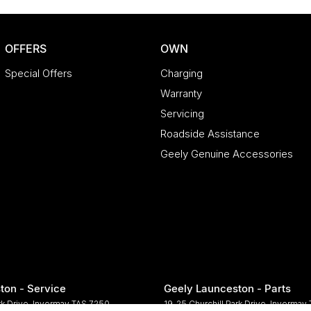
OFFERS
OWN
Special Offers
Charging
Warranty
Servicing
Roadside Assistance
Geely Genuine Accessories
ton - Service
Geely Launceston - Parts
rk Drive
,
Invermay
TAS
7250
19-25 Churchill Park Drive
,
Invermay