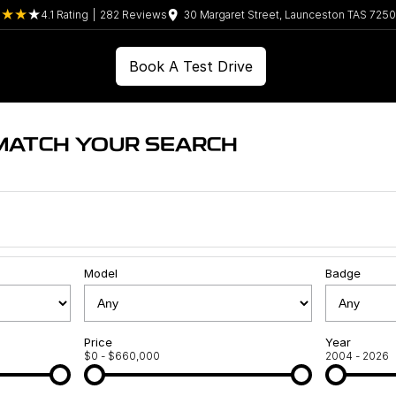
4.1
Rating
|
282
Review
s
30 Margaret Street, Launceston TAS 7250
Book A Test Drive
MATCH YOUR SEARCH
Model
Badge
Price
Year
$0 - $660,000
2004 - 2026