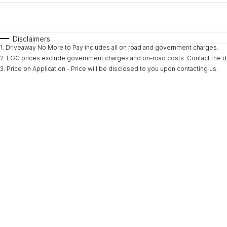
Fuel Type
$170
I Can Afford
Automatic
Manual
Specials
Disclaimers
1
.
Driveaway No More to Pay includes all on road and government charges.
* This estimate is based on a loan term of 5 years and i
2
.
EGC prices exclude government charges and on-road costs. Contact the de
3
.
Price on Application - Price will be disclosed to you upon contacting us.