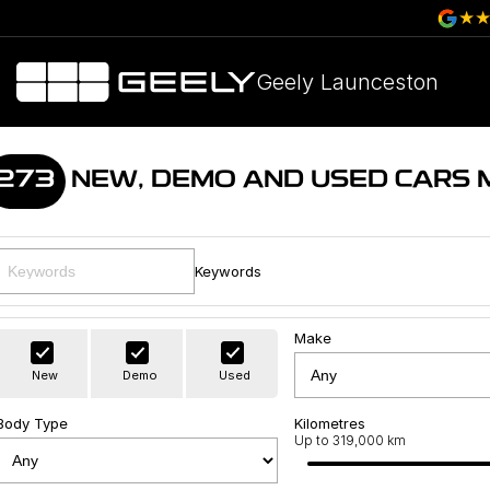
Geely Launceston
273
NEW, DEMO AND USED CARS 
Keywords
Make
New
Demo
Used
Body Type
Kilometres
Up to 319,000 km