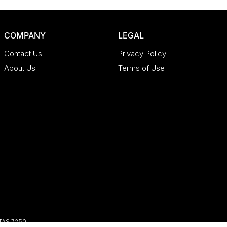
COMPANY
LEGAL
Contact Us
Privacy Policy
About Us
Terms of Use
TAS
7250