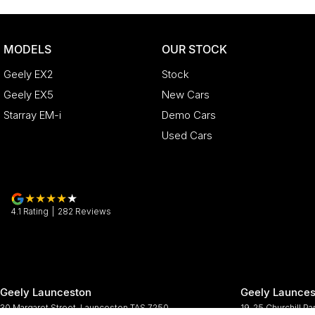
MODELS
OUR STOCK
Geely EX2
Stock
Geely EX5
New Cars
Starray EM-i
Demo Cars
Used Cars
4.1
Rating
|
282
Review
s
Geely Launceston
Geely Launces
30 Margaret Street
,
Launceston
TAS
7250
19-25 Churchill Pa