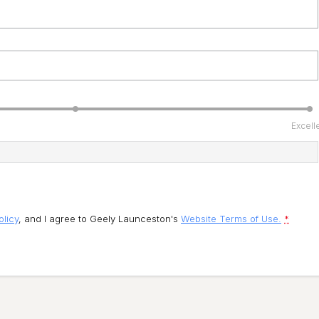
Excell
olicy
, and I agree to
Geely Launceston's
Website Terms of Use.
*