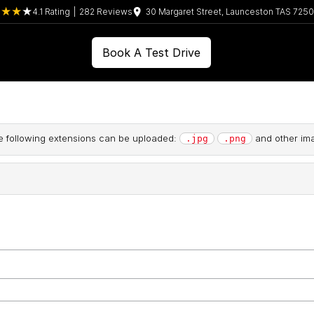
4.1
Rating
|
282
Review
s
30 Margaret Street, Launceston TAS 7250
Book A Test Drive
the following extensions can be uploaded:
and other ima
.jpg
.png