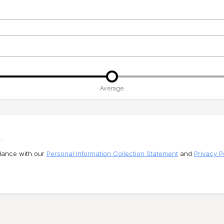
Average
.
rdance with our
Personal Information Collection Statement
and
Privacy P