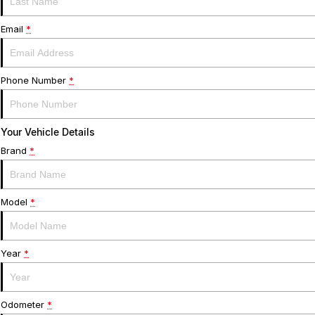
Email
*
Phone Number
*
Your Vehicle Details
Brand
*
Model
*
Year
*
Odometer
*