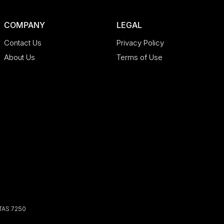
COMPANY
LEGAL
Contact Us
Privacy Policy
About Us
Terms of Use
TAS
7250