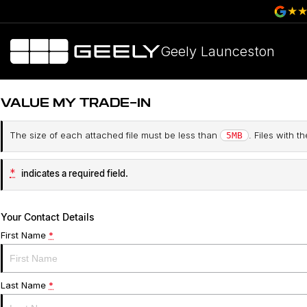
Geely Launceston
VALUE MY TRADE-IN
The size of each attached file must be less than
. Files with 
5MB
*
indicates a required field.
Your Contact Details
First Name
*
Last Name
*