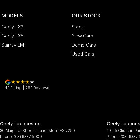
MODELS
OUR STOCK
Geely EX2
Stock
Geely EX5
New Cars
Starray EM-i
Demo Cars
Used Cars
4.1
Rating
|
282
Review
s
Geely Launceston
Geely Launces
30 Margaret Street
,
Launceston
TAS
7250
19-25 Churchill Pa
Phone:
(03) 6337 5000
Phone:
(03) 6337