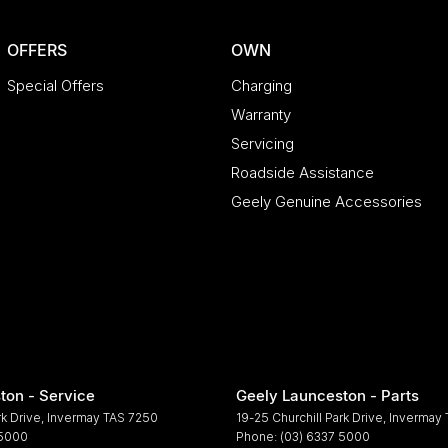
OFFERS
OWN
Special Offers
Charging
Warranty
Servicing
Roadside Assistance
Geely Genuine Accessories
ton - Service
Geely Launceston - Parts
rk Drive
,
Invermay
TAS
7250
19-25 Churchill Park Drive
,
Invermay
 5000
Phone:
(03) 6337 5000