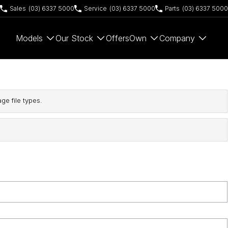
Sales
(03) 6337 5000
Service
(03) 6337 5000
Parts
(03) 6337 5000
Models
Our Stock
Offers
Own
Company
ge file types.