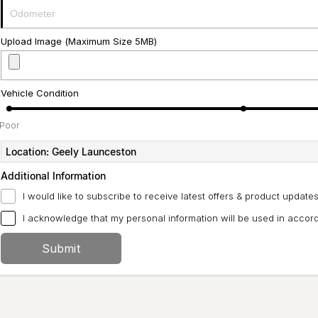
Upload Image (Maximum Size 5MB)
Vehicle Condition
Poor
Location: Geely Launceston
Additional Information
I would like to subscribe to receive latest offers & product updates
I acknowledge that my personal information will be used in acco
Submit